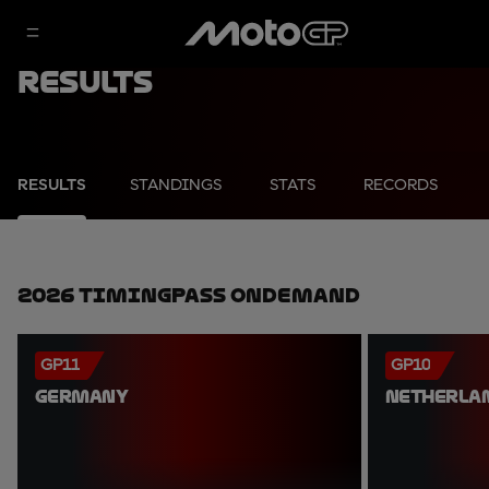
Results
RESULTS
STANDINGS
STATS
RECORDS
2026 TimingPass OnDemand
GP11
GP10
GERMANY
NETHERLA