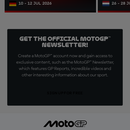
10 - 12 JUL 2026
26 - 28 
Get the official MotoGP™
Newsletter!
Create a MotoGP™ account now and gain access to
exclusive content, such as the MotoGP™ Newsletter,
which features GP Reports, incredible videos and
other interesting information about our sport.
SIGN UP FOR FREE