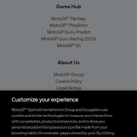
Game Hub
MotoGP™ Fantasy
MotoGP™ Predictor
MotoGP Guru Predict
MotoGP Guru Racing 25/26
MotoGP™26
About Us
MotoGP Group
Cookie Policy
Legal Notice
Privacy Policy
Customize your experience
Purchase Policy
MotoGP™ Sports Entertainment Group and its suppliers use
cookies and similar technologies to measure your interactions
with our websites, products and services, and to show you
Download the Official MotoGP™ App
personalized advertising based on a profile made from your
browsing habits (for example, pages viewed by you). By clicking