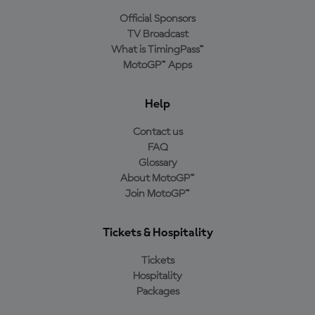
Official Sponsors
TV Broadcast
What is TimingPass™
MotoGP™ Apps
Help
Contact us
FAQ
Glossary
About MotoGP™
Join MotoGP™
Tickets & Hospitality
Tickets
Hospitality
Packages