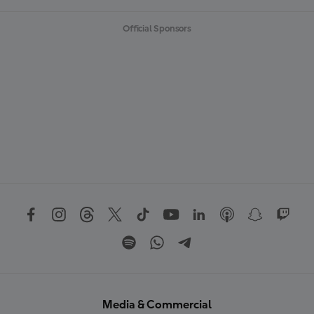
Official Sponsors
Media & Commercial