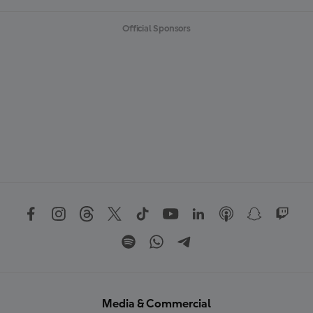
Official Sponsors
Media & Commercial