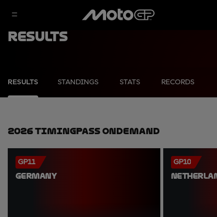
Results
RESULTS
STANDINGS
STATS
RECORDS
2026 TimingPass OnDemand
GP11
GP10
GERMANY
NETHERLA