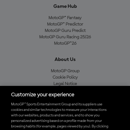
Game Hub
MotoGP™ Fantasy
MotoGP™ Predictor
MotoGP Guru Predict
MotoGP Guru Racing 25/26
MotoGP™26
About Us
MotoGP Group
Cookie Policy
Legal Notice
Privacy Policy
Customize your experience
Purchase Policy
MotoGP™ Sports Entertainment Group and its suppliers use
cookies and similar technologies to measure your interactions
with our websites, products and services, and to show you
Download the Official MotoGP™ App
personalized advertising based on a profile made from your
browsing habits (for example, pages viewed by you). By clicking