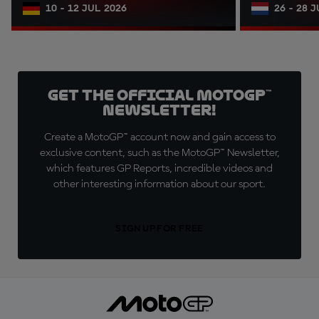
10 - 12 JUL 2026
26 - 28 
Get the official MotoGP™
Newsletter!
Create a MotoGP™ account now and gain access to
exclusive content, such as the MotoGP™ Newsletter,
which features GP Reports, incredible videos and
other interesting information about our sport.
SIGN UP FOR FREE