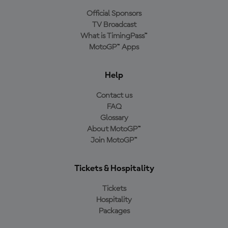
Official Sponsors
TV Broadcast
What is TimingPass™
MotoGP™ Apps
Help
Contact us
FAQ
Glossary
About MotoGP™
Join MotoGP™
Tickets & Hospitality
Tickets
Hospitality
Packages