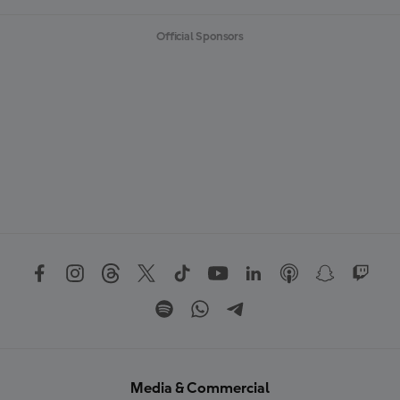
Official Sponsors
Media & Commercial