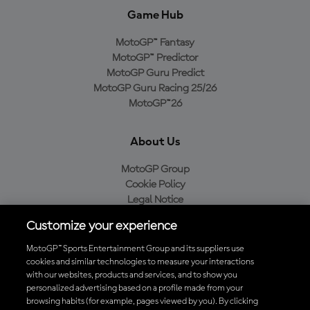
Game Hub
MotoGP™ Fantasy
MotoGP™ Predictor
MotoGP Guru Predict
MotoGP Guru Racing 25/26
MotoGP™26
About Us
MotoGP Group
Cookie Policy
Legal Notice
Privacy Policy
Customize your experience
Purchase Policy
MotoGP™ Sports Entertainment Group and its suppliers use
cookies and similar technologies to measure your interactions
with our websites, products and services, and to show you
Download the Official MotoGP™ App
personalized advertising based on a profile made from your
browsing habits (for example, pages viewed by you). By clicking