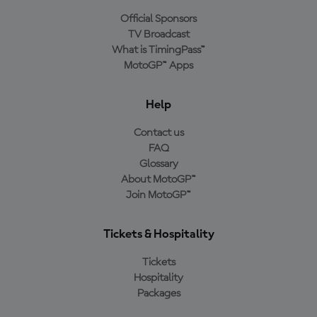
Official Sponsors
TV Broadcast
What is TimingPass™
MotoGP™ Apps
Help
Contact us
FAQ
Glossary
About MotoGP™
Join MotoGP™
Tickets & Hospitality
Tickets
Hospitality
Packages