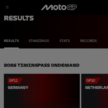
Results
RESULTS
STANDINGS
STATS
RECORDS
2026 TimingPass OnDemand
GP11
GP10
GERMANY
NETHERLA