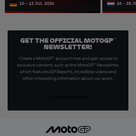
10 - 12 JUL 2026
26 - 28 
Get the official MotoGP™
Newsletter!
Create a MotoGP™ account now and gain access to
exclusive content, such as the MotoGP™ Newsletter,
which features GP Reports, incredible videos and
other interesting information about our sport.
SIGN UP FOR FREE