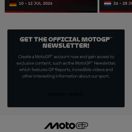
10 - 12 JUL 2026
26 - 28 
Get the official MotoGP™
Newsletter!
Create a MotoGP™ account now and gain access to
exclusive content, such as the MotoGP™ Newsletter,
which features GP Reports, incredible videos and
other interesting information about our sport.
SIGN UP FOR FREE