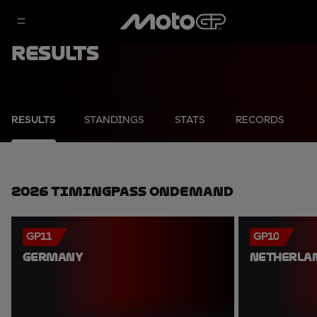
Results
RESULTS
STANDINGS
STATS
RECORDS
2026 TimingPass OnDemand
GP11
GP10
GERMANY
NETHERLA