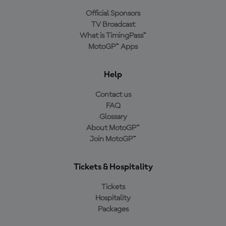
Official Sponsors
TV Broadcast
What is TimingPass™
MotoGP™ Apps
Help
Contact us
FAQ
Glossary
About MotoGP™
Join MotoGP™
Tickets & Hospitality
Tickets
Hospitality
Packages