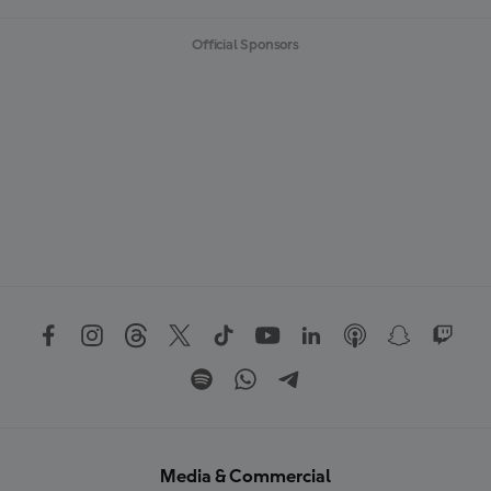
Official Sponsors
Media & Commercial