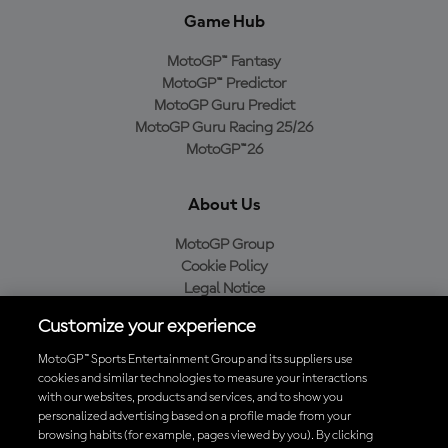
Game Hub
MotoGP™ Fantasy
MotoGP™ Predictor
MotoGP Guru Predict
MotoGP Guru Racing 25/26
MotoGP™26
About Us
MotoGP Group
Cookie Policy
Legal Notice
Privacy Policy
Customize your experience
Purchase Policy
MotoGP™ Sports Entertainment Group and its suppliers use
cookies and similar technologies to measure your interactions
with our websites, products and services, and to show you
Download the Official MotoGP™ App
personalized advertising based on a profile made from your
browsing habits (for example, pages viewed by you). By clicking