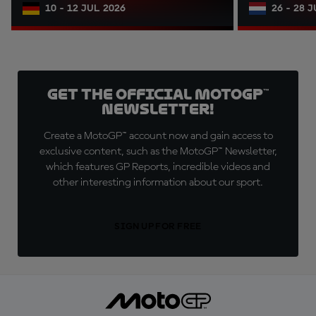
10 - 12 JUL 2026
26 - 28 
Get the official MotoGP™
Newsletter!
Create a MotoGP™ account now and gain access to
exclusive content, such as the MotoGP™ Newsletter,
which features GP Reports, incredible videos and
other interesting information about our sport.
SIGN UP FOR FREE