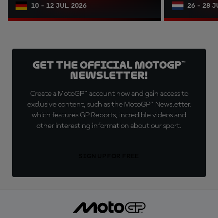
10 - 12 JUL 2026
26 - 28 
Get the official MotoGP™
Newsletter!
Create a MotoGP™ account now and gain access to
exclusive content, such as the MotoGP™ Newsletter,
which features GP Reports, incredible videos and
other interesting information about our sport.
SIGN UP FOR FREE