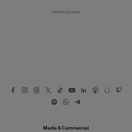
Official Sponsors
Media & Commercial