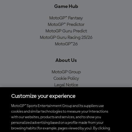
Game Hub
MotoGP™ Fantasy
MotoGP™ Predictor
MotoGP Guru Predict
MotoGP Guru Racing 25/26
MotoGP™26
About Us
MotoGP Group
Cookie Policy
Legal Notice
Privacy Policy
Customize your experience
Purchase Policy
MotoGP™ Sports Entertainment Group and its suppliers use
cookies and similar technologies to measure your interactions
with our websites, products and services, and to show you
Download the Official MotoGP™ App
personalized advertising based on a profile made from your
browsing habits (for example, pages viewed by you). By clicking