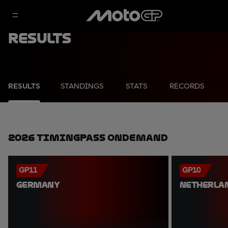
Results
RESULTS
STANDINGS
STATS
RECORDS
2026 TimingPass OnDemand
GP11
GP10
GERMANY
NETHERLA