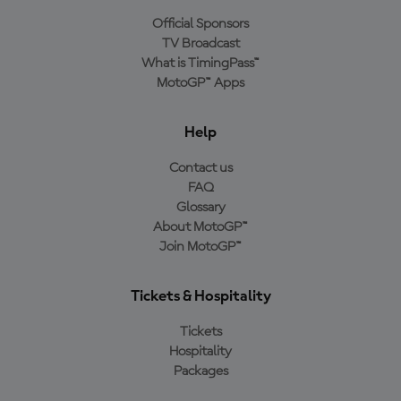
Official Sponsors
TV Broadcast
What is TimingPass™
MotoGP™ Apps
Help
Contact us
FAQ
Glossary
About MotoGP™
Join MotoGP™
Tickets & Hospitality
Tickets
Hospitality
Packages