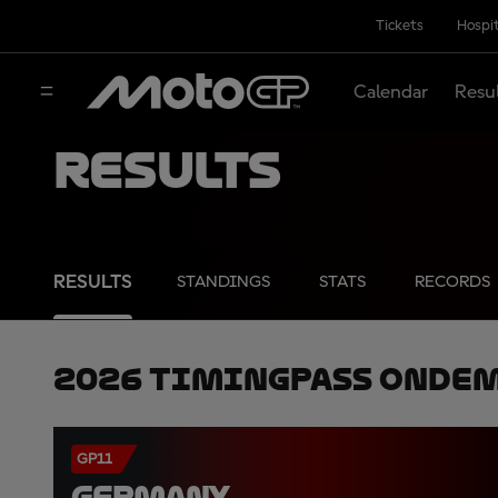
Tickets
Hospit
Calendar
Resu
Results
RESULTS
STANDINGS
STATS
RECORDS
2026 TimingPass OnDe
GP11
GERMANY