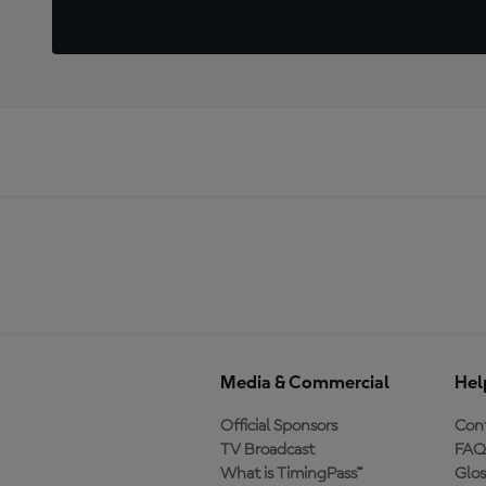
Media & Commercial
Hel
Official Sponsors
Cont
TV Broadcast
FAQ
What is TimingPass™
Glos