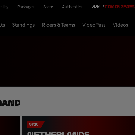
ality
Packages
Store
Authentics
lts
Standings
Riders & Teams
VideoPass
Videos
mand
GP10
NETHERLANDS