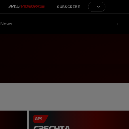
SUBSCRIBE
News
GP9
CZECHIA