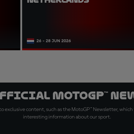
26 - 28 JUN 2026
official MotoGP™ Ne
o exclusive content, such as the MotoGP™ Newsletter, which f
interesting information about our sport.