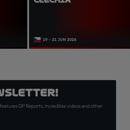
19 - 21 JUN 2026
wsletter!
eatures GP Reports, incredible videos and other