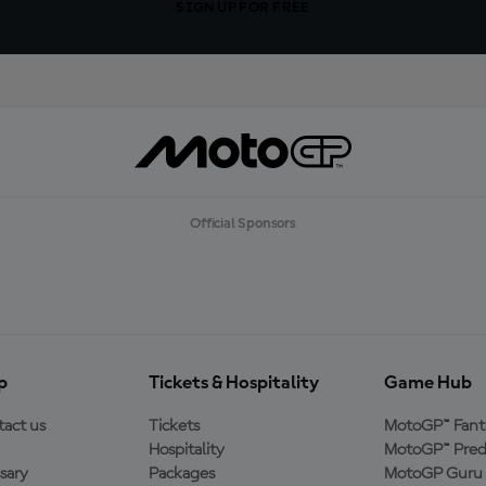
SIGN UP FOR FREE
Official Sponsors
p
Tickets & Hospitality
Game Hub
act us
Tickets
MotoGP™ Fant
Hospitality
MotoGP™ Pred
sary
Packages
MotoGP Guru 