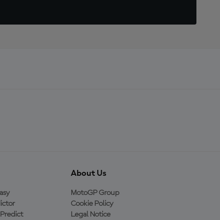
About Us
asy
MotoGP Group
ictor
Cookie Policy
Predict
Legal Notice