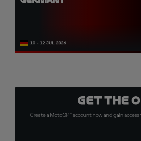
10 - 12 JUL 2026
Get the 
Create a MotoGP™ account now and gain access t