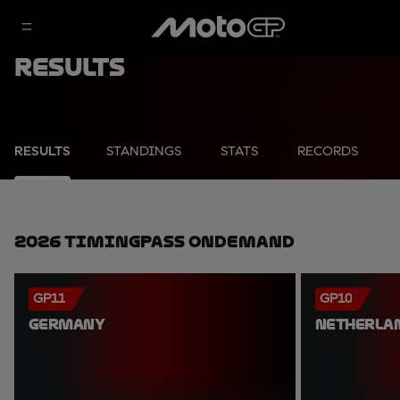
Results
RESULTS
STANDINGS
STATS
RECORDS
2026 TimingPass OnDemand
GP11
GP10
GERMANY
NETHERLA