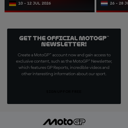
10 - 12 JUL 2026
26 - 28 
Get the official MotoGP™
Newsletter!
Create a MotoGP™ account now and gain access to
exclusive content, such as the MotoGP™ Newsletter,
which features GP Reports, incredible videos and
other interesting information about our sport.
SIGN UP FOR FREE