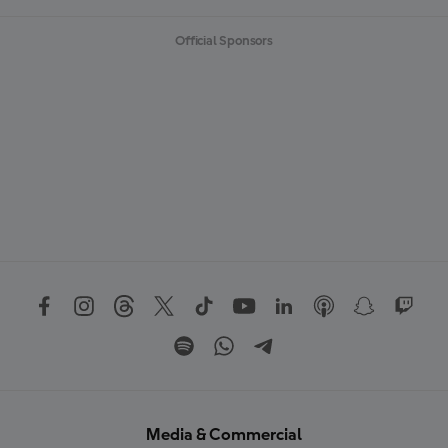
Official Sponsors
Media & Commercial