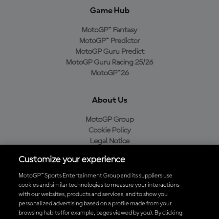
Game Hub
MotoGP™ Fantasy
MotoGP™ Predictor
MotoGP Guru Predict
MotoGP Guru Racing 25/26
MotoGP™26
About Us
MotoGP Group
Cookie Policy
Legal Notice
Privacy Policy
Customize your experience
Purchase Policy
MotoGP™ Sports Entertainment Group and its suppliers use
cookies and similar technologies to measure your interactions
with our websites, products and services, and to show you
Download the Official MotoGP™ App
personalized advertising based on a profile made from your
browsing habits (for example, pages viewed by you). By clicking