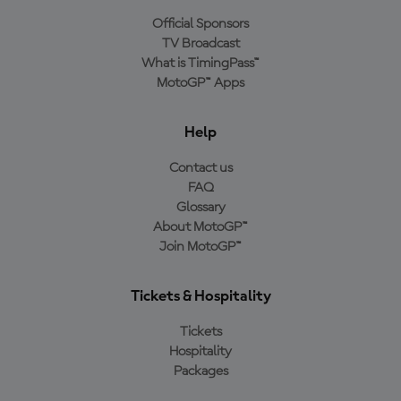
Official Sponsors
TV Broadcast
What is TimingPass™
MotoGP™ Apps
Help
Contact us
FAQ
Glossary
About MotoGP™
Join MotoGP™
Tickets & Hospitality
Tickets
Hospitality
Packages