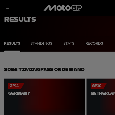
Results
RESULTS
STANDINGS
STATS
RECORDS
2026 TimingPass OnDemand
GP11
GP10
GERMANY
NETHERLA