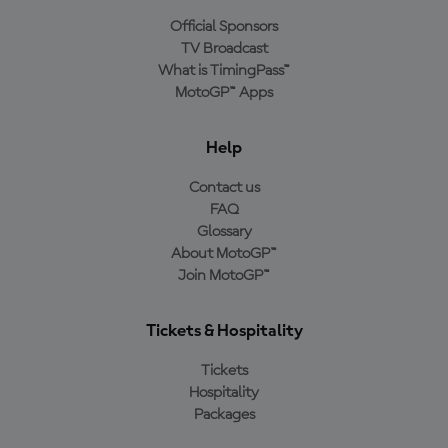
Official Sponsors
TV Broadcast
What is TimingPass™
MotoGP™ Apps
Help
Contact us
FAQ
Glossary
About MotoGP™
Join MotoGP™
Tickets & Hospitality
Tickets
Hospitality
Packages