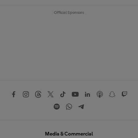
Official Sponsors
Media & Commercial