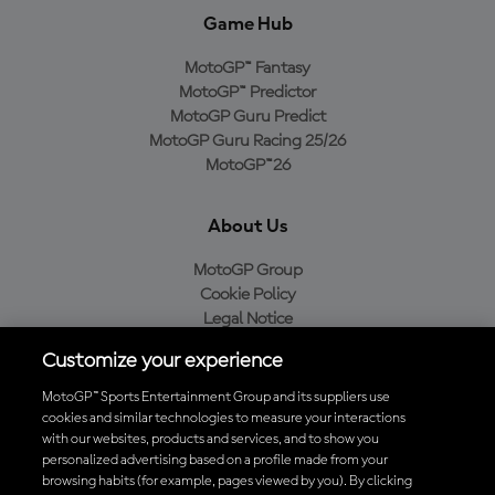
Game Hub
MotoGP™ Fantasy
MotoGP™ Predictor
MotoGP Guru Predict
MotoGP Guru Racing 25/26
MotoGP™26
About Us
MotoGP Group
Cookie Policy
Legal Notice
Privacy Policy
Customize your experience
Purchase Policy
MotoGP™ Sports Entertainment Group and its suppliers use
cookies and similar technologies to measure your interactions
with our websites, products and services, and to show you
Download the Official MotoGP™ App
personalized advertising based on a profile made from your
browsing habits (for example, pages viewed by you). By clicking