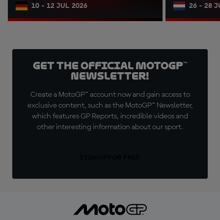
10 - 12 JUL 2026
26 - 28 
Get the official MotoGP™
Newsletter!
Create a MotoGP™ account now and gain access to
exclusive content, such as the MotoGP™ Newsletter,
which features GP Reports, incredible videos and
other interesting information about our sport.
SIGN UP FOR FREE