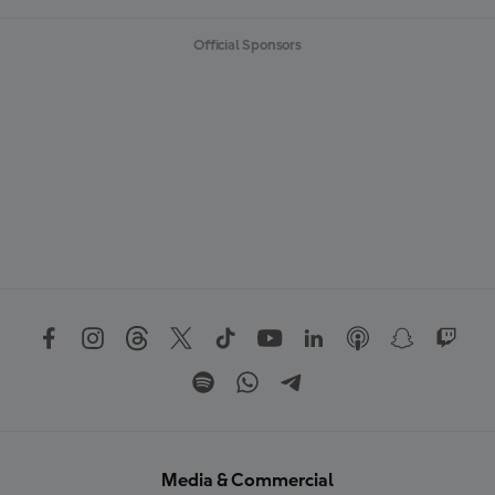
Official Sponsors
Media & Commercial