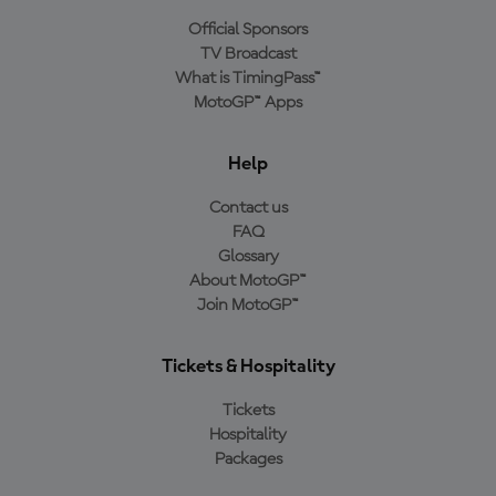
Official Sponsors
TV Broadcast
What is TimingPass™
MotoGP™ Apps
Help
Contact us
FAQ
Glossary
About MotoGP™
Join MotoGP™
Tickets & Hospitality
Tickets
Hospitality
Packages