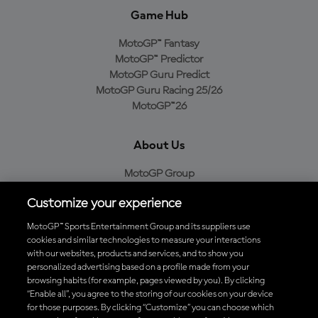
Game Hub
MotoGP™ Fantasy
MotoGP™ Predictor
MotoGP Guru Predict
MotoGP Guru Racing 25/26
MotoGP™26
About Us
MotoGP Group
Cookie Policy
Customize your experience
Legal Notice
Privacy Policy
MotoGP™ Sports Entertainment Group and its suppliers use
Purchase Policy
cookies and similar technologies to measure your interactions
with our websites, products and services, and to show you
personalized advertising based on a profile made from your
browsing habits (for example, pages viewed by you). By clicking
“Enable all”, you agree to the storing of our cookies on your device
Download the Official MotoGP™ App
for those purposes. By clicking “Customize” you can choose which