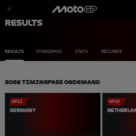
Results
RESULTS
STANDINGS
STATS
RECORDS
2026 TimingPass OnDemand
GP11
GP10
GERMANY
NETHERLA