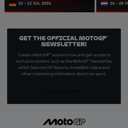
10 - 12 JUL 2026
26 - 28 
Get the official MotoGP™
Newsletter!
Create a MotoGP™ account now and gain access to
exclusive content, such as the MotoGP™ Newsletter,
which features GP Reports, incredible videos and
other interesting information about our sport.
SIGN UP FOR FREE