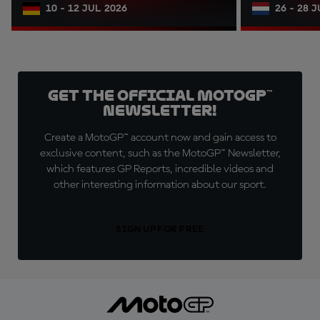
10 - 12 JUL 2026
26 - 28 
Get the official MotoGP™
Newsletter!
Create a MotoGP™ account now and gain access to
exclusive content, such as the MotoGP™ Newsletter,
which features GP Reports, incredible videos and
other interesting information about our sport.
SIGN UP FOR FREE