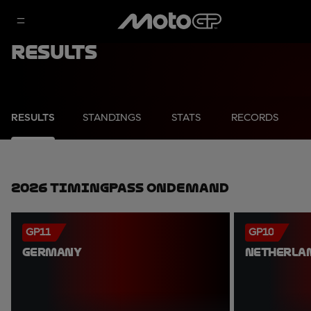
Results
RESULTS
STANDINGS
STATS
RECORDS
2026 TimingPass OnDemand
GP11
GP10
GERMANY
NETHERLA