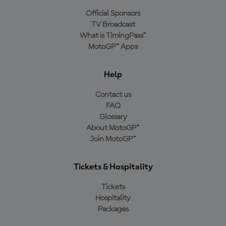
Official Sponsors
TV Broadcast
What is TimingPass™
MotoGP™ Apps
Help
Contact us
FAQ
Glossary
About MotoGP™
Join MotoGP™
Tickets & Hospitality
Tickets
Hospitality
Packages