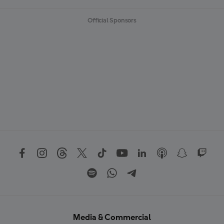
Official Sponsors
Media & Commercial