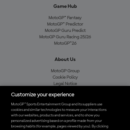
Game Hub
MotoGP™ Fantasy
MotoGP™ Predictor
MotoGP Guru Predict
MotoGP Guru Racing 25/26
MotoGP™26
About Us
MotoGP Group
Cookie Policy
Legal Notice
Privacy Policy
Customize your experience
Purchase Policy
MotoGP™ Sports Entertainment Group and its suppliers use
cookies and similar technologies to measure your interactions
with our websites, products and services, and to show you
Download the Official MotoGP™ App
personalized advertising based on a profile made from your
browsing habits (for example, pages viewed by you). By clicking