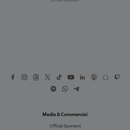
Official Sponsors
Media & Commercial
Official Sponsors