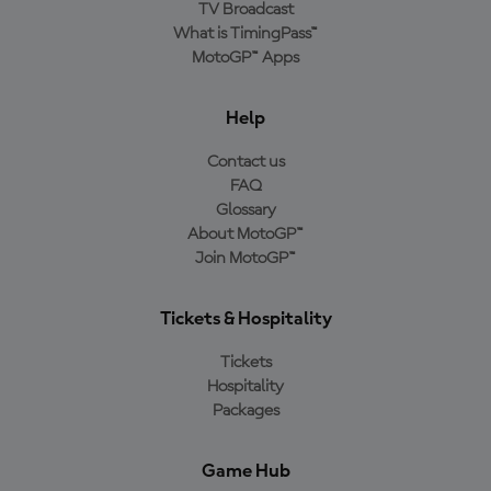
TV Broadcast
What is TimingPass™
MotoGP™ Apps
Help
Contact us
FAQ
Glossary
About MotoGP™
Join MotoGP™
Tickets & Hospitality
Tickets
Hospitality
Packages
Game Hub