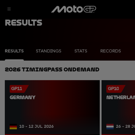
Results
RESULTS
STANDINGS
STATS
RECORDS
2026 TimingPass OnDemand
GP11
GP10
GERMANY
NETHERLA
10 - 12 JUL 2026
26 - 28 