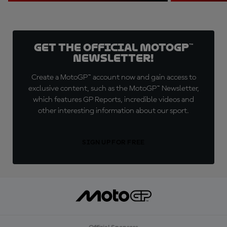
Get the official MotoGP™
Newsletter!
Create a MotoGP™ account now and gain access to
exclusive content, such as the MotoGP™ Newsletter,
which features GP Reports, incredible videos and
other interesting information about our sport.
SIGN UP FOR FREE