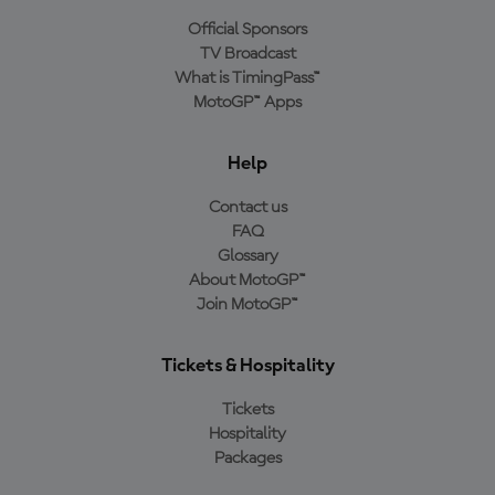
Official Sponsors
TV Broadcast
What is TimingPass™
MotoGP™ Apps
Help
Contact us
FAQ
Glossary
About MotoGP™
Join MotoGP™
Tickets & Hospitality
Tickets
Hospitality
Packages