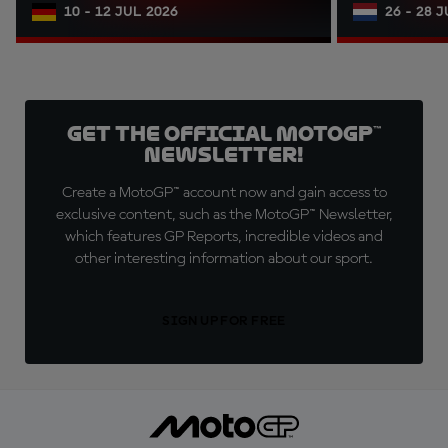
10 - 12 JUL 2026
26 - 28 
Get the official MotoGP™
Newsletter!
Create a MotoGP™ account now and gain access to
exclusive content, such as the MotoGP™ Newsletter,
which features GP Reports, incredible videos and
other interesting information about our sport.
SIGN UP FOR FREE