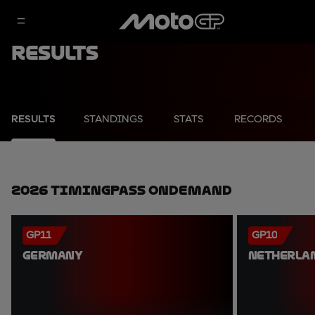
Results
RESULTS
STANDINGS
STATS
RECORDS
2026 TimingPass OnDemand
GP11
GP10
GERMANY
NETHERLA