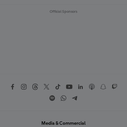
Official Sponsors
Media & Commercial