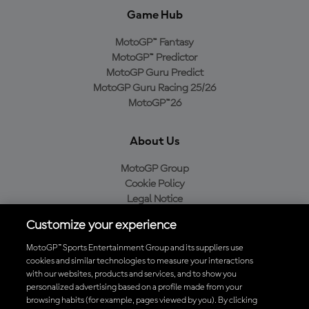
Game Hub
MotoGP™ Fantasy
MotoGP™ Predictor
MotoGP Guru Predict
MotoGP Guru Racing 25/26
MotoGP™26
About Us
MotoGP Group
Cookie Policy
Legal Notice
Privacy Policy
Customize your experience
Purchase Policy
MotoGP™ Sports Entertainment Group and its suppliers use
cookies and similar technologies to measure your interactions
with our websites, products and services, and to show you
Download the Official MotoGP™ App
personalized advertising based on a profile made from your
browsing habits (for example, pages viewed by you). By clicking