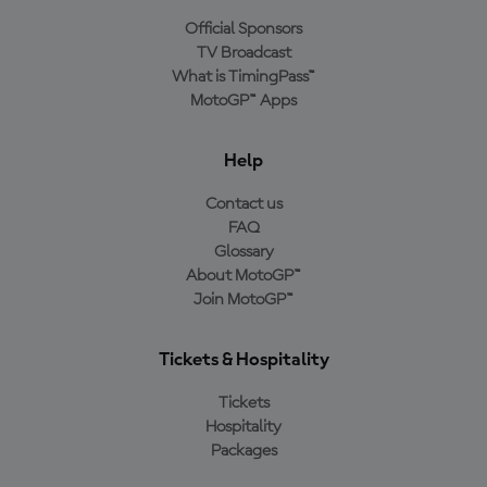
Official Sponsors
TV Broadcast
What is TimingPass™
MotoGP™ Apps
Help
Contact us
FAQ
Glossary
About MotoGP™
Join MotoGP™
Tickets & Hospitality
Tickets
Hospitality
Packages