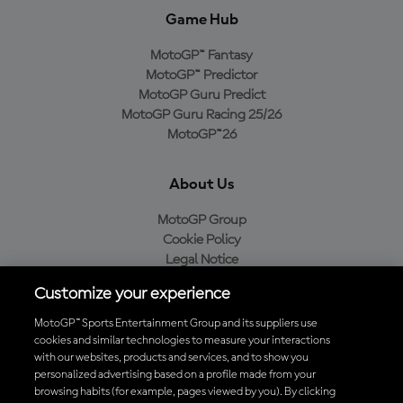
Game Hub
MotoGP™ Fantasy
MotoGP™ Predictor
MotoGP Guru Predict
MotoGP Guru Racing 25/26
MotoGP™26
About Us
MotoGP Group
Cookie Policy
Legal Notice
Privacy Policy
Customize your experience
Purchase Policy
MotoGP™ Sports Entertainment Group and its suppliers use
cookies and similar technologies to measure your interactions
with our websites, products and services, and to show you
Download the Official MotoGP™ App
personalized advertising based on a profile made from your
browsing habits (for example, pages viewed by you). By clicking