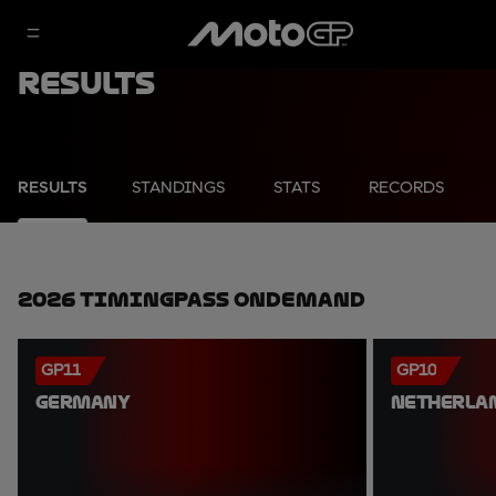
Results
RESULTS
STANDINGS
STATS
RECORDS
2026 TimingPass OnDemand
GP11
GP10
GERMANY
NETHERLA