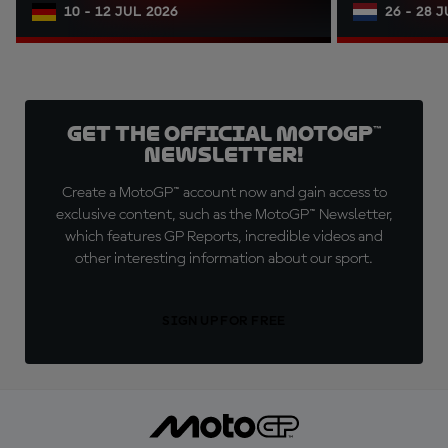
10 - 12 JUL 2026
26 - 28 
Get the official MotoGP™
Newsletter!
Create a MotoGP™ account now and gain access to
exclusive content, such as the MotoGP™ Newsletter,
which features GP Reports, incredible videos and
other interesting information about our sport.
SIGN UP FOR FREE