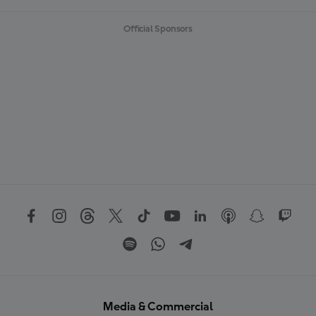
Official Sponsors
Media & Commercial