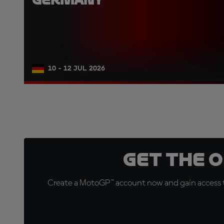
10 - 12 JUL 2026
Get the 
Create a MotoGP™ account now and gain access t