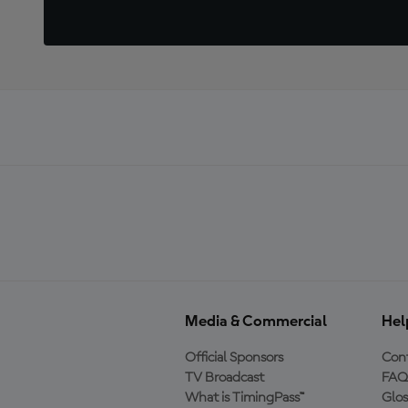
Media & Commercial
Hel
Official Sponsors
Cont
TV Broadcast
FAQ
What is TimingPass™
Glos