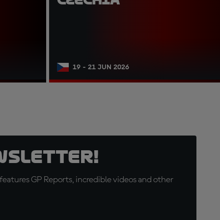
19 - 21 JUN 2026
wsletter!
eatures GP Reports, incredible videos and other