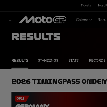
Tickets
Hospit
Calendar
Resu
Results
RESULTS
STANDINGS
STATS
RECORDS
2026 TimingPass OnDe
GP11
GERMANY