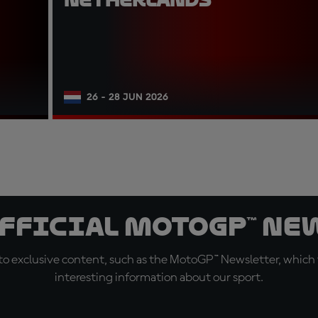
26 - 28 JUN 2026
official MotoGP™ Ne
o exclusive content, such as the MotoGP™ Newsletter, which f
interesting information about our sport.