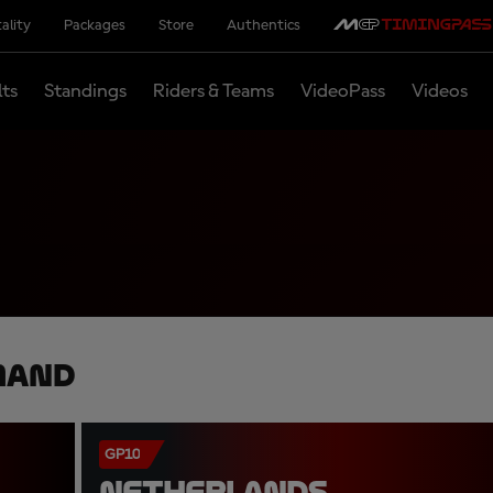
ality
Packages
Store
Authentics
lts
Standings
Riders & Teams
VideoPass
Videos
mand
GP10
NETHERLANDS