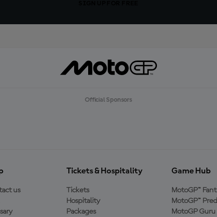
SIGN UP FOR FREE
Official Sponsors
p
Tickets & Hospitality
Game Hub
act us
Tickets
MotoGP™ Fant
Hospitality
MotoGP™ Pred
sary
Packages
MotoGP Guru 