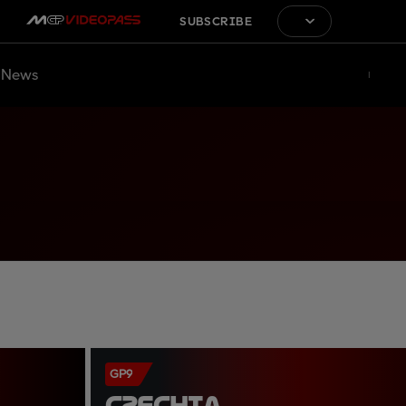
SUBSCRIBE
News
GP9
CZECHIA