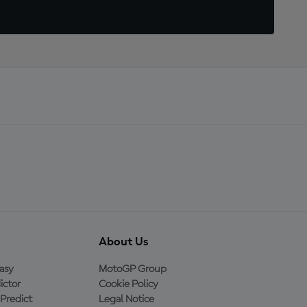
About Us
asy
MotoGP Group
ictor
Cookie Policy
Predict
Legal Notice