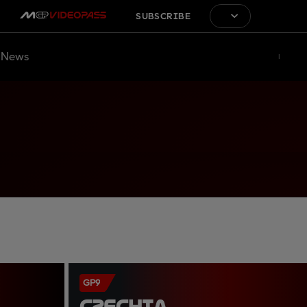
SUBSCRIBE
News
GP9
CZECHIA