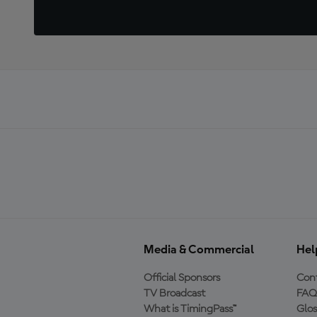
Media & Commercial
Hel
Official Sponsors
Cont
TV Broadcast
FAQ
What is TimingPass™
Glos