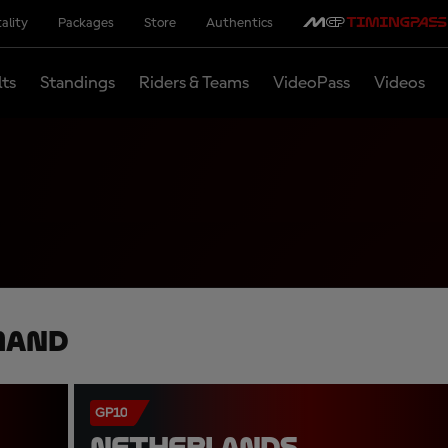
ality
Packages
Store
Authentics
lts
Standings
Riders & Teams
VideoPass
Videos
mand
GP10
NETHERLANDS