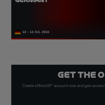
10 - 12 JUL 2026
Get the 
Create a MotoGP™ account now and gain access t