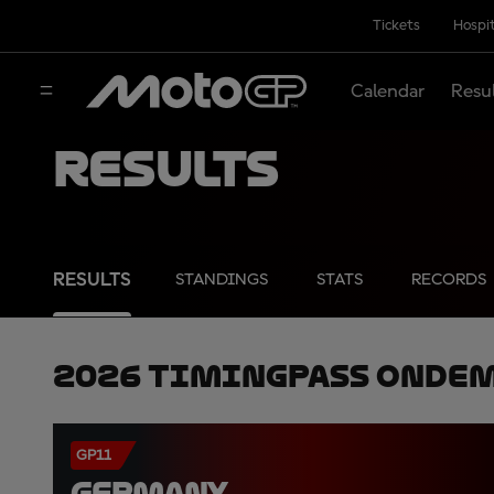
Tickets
Hospit
Calendar
Resu
Results
RESULTS
STANDINGS
STATS
RECORDS
2026 TimingPass OnDe
GP11
GERMANY