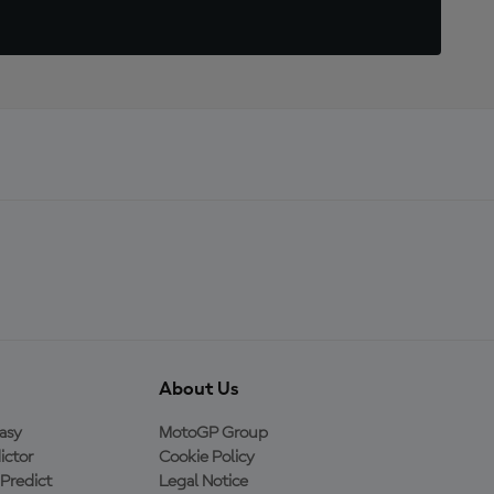
About Us
asy
MotoGP Group
ictor
Cookie Policy
Predict
Legal Notice