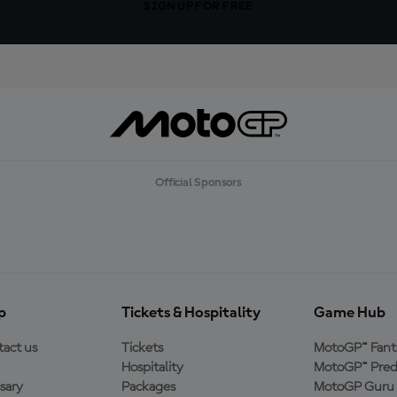
SIGN UP FOR FREE
Official Sponsors
p
Tickets & Hospitality
Game Hub
act us
Tickets
MotoGP™ Fant
Hospitality
MotoGP™ Pred
sary
Packages
MotoGP Guru 