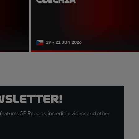
19 - 21 JUN 2026
wsletter!
eatures GP Reports, incredible videos and other