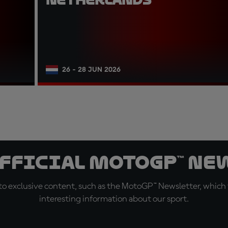
26 - 28 JUN 2026
official MotoGP™ Ne
o exclusive content, such as the MotoGP™ Newsletter, which f
interesting information about our sport.