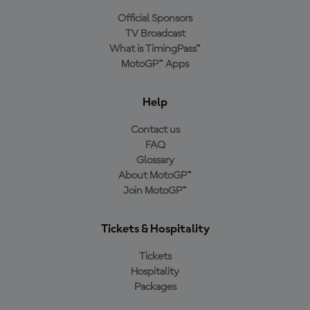
Official Sponsors
TV Broadcast
What is TimingPass™
MotoGP™ Apps
Help
Contact us
FAQ
Glossary
About MotoGP™
Join MotoGP™
Tickets & Hospitality
Tickets
Hospitality
Packages