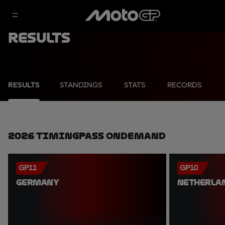
Results
RESULTS
STANDINGS
STATS
RECORDS
2026 TimingPass OnDemand
GP11
GP10
GERMANY
NETHERLA