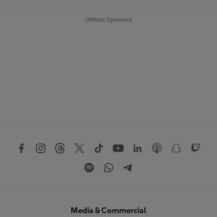
Official Sponsors
Media & Commercial