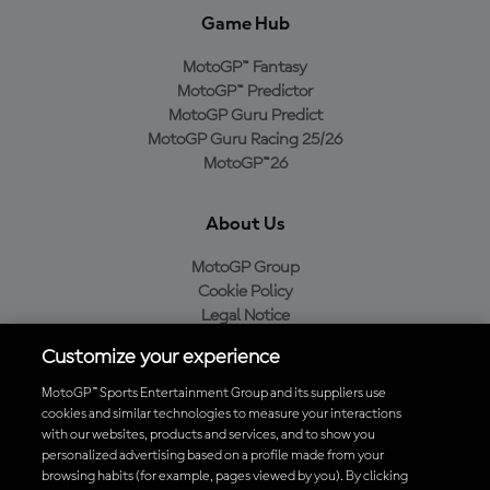
Game Hub
MotoGP™ Fantasy
MotoGP™ Predictor
MotoGP Guru Predict
MotoGP Guru Racing 25/26
MotoGP™26
About Us
MotoGP Group
Cookie Policy
Legal Notice
Privacy Policy
Customize your experience
Purchase Policy
MotoGP™ Sports Entertainment Group and its suppliers use
cookies and similar technologies to measure your interactions
with our websites, products and services, and to show you
Download the Official MotoGP™ App
personalized advertising based on a profile made from your
browsing habits (for example, pages viewed by you). By clicking