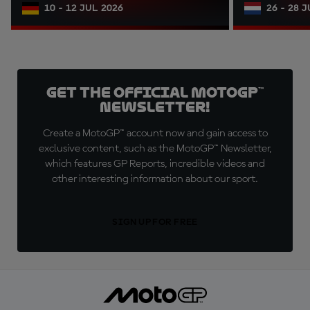
10 - 12 JUL 2026
26 - 28 
Get the official MotoGP™
Newsletter!
Create a MotoGP™ account now and gain access to
exclusive content, such as the MotoGP™ Newsletter,
which features GP Reports, incredible videos and
other interesting information about our sport.
SIGN UP FOR FREE