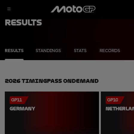
Results
RESULTS
STANDINGS
STATS
RECORDS
2026 TimingPass OnDemand
GP11
GP10
GERMANY
NETHERLA