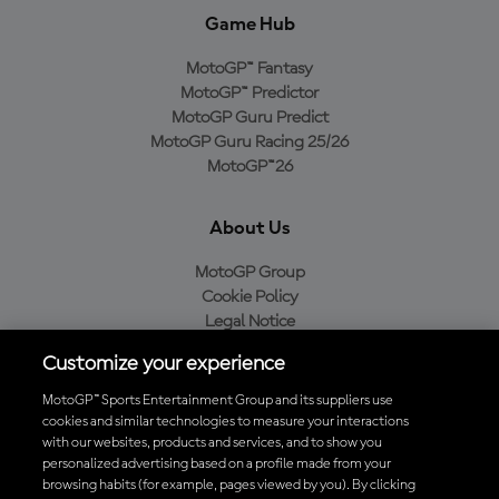
Game Hub
MotoGP™ Fantasy
MotoGP™ Predictor
MotoGP Guru Predict
MotoGP Guru Racing 25/26
MotoGP™26
About Us
MotoGP Group
Cookie Policy
Legal Notice
Privacy Policy
Customize your experience
Purchase Policy
MotoGP™ Sports Entertainment Group and its suppliers use
cookies and similar technologies to measure your interactions
with our websites, products and services, and to show you
Download the Official MotoGP™ App
personalized advertising based on a profile made from your
browsing habits (for example, pages viewed by you). By clicking