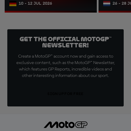
10 - 12 JUL 2026
26 - 28 
Get the official MotoGP™
Newsletter!
Create a MotoGP™ account now and gain access to
exclusive content, such as the MotoGP™ Newsletter,
which features GP Reports, incredible videos and
other interesting information about our sport.
SIGN UP FOR FREE