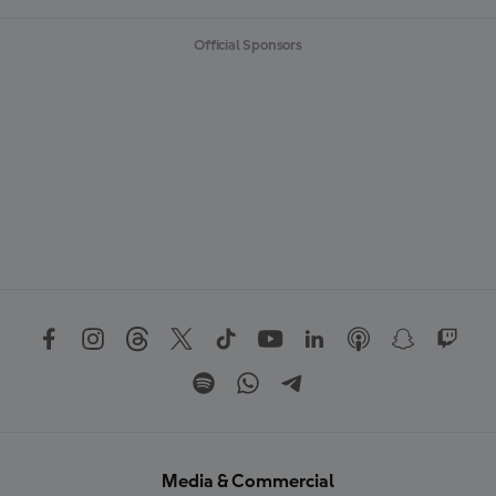
Official Sponsors
Media & Commercial