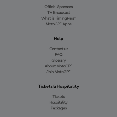
Official Sponsors
TV Broadcast
What is TimingPass™
MotoGP™ Apps
Help
Contact us
FAQ
Glossary
About MotoGP™
Join MotoGP™
Tickets & Hospitality
Tickets
Hospitality
Packages