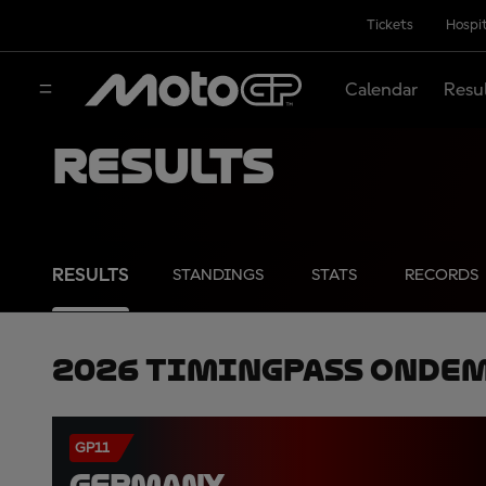
Tickets
Hospit
Calendar
Resu
Results
RESULTS
STANDINGS
STATS
RECORDS
2026 TimingPass OnDe
GP11
GERMANY