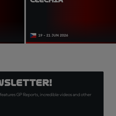
19 - 21 JUN 2026
wsletter!
eatures GP Reports, incredible videos and other