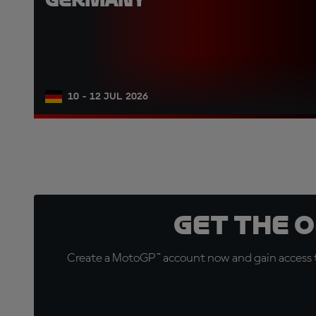
10 - 12 JUL 2026
Get the 
Create a MotoGP™ account now and gain access t