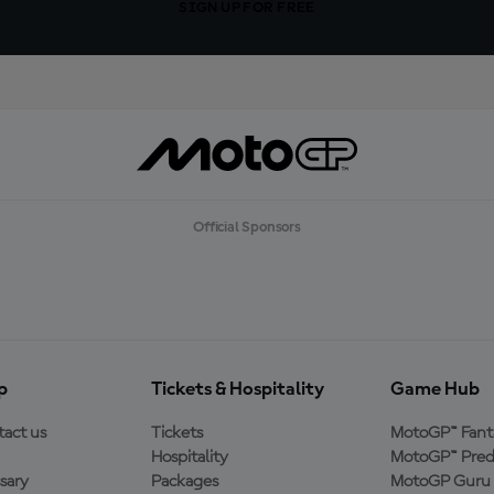
SIGN UP FOR FREE
Official Sponsors
p
Tickets & Hospitality
Game Hub
act us
Tickets
MotoGP™ Fant
Hospitality
MotoGP™ Pred
sary
Packages
MotoGP Guru 