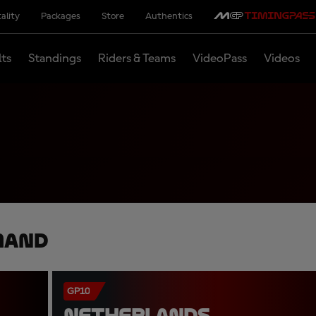
ality
Packages
Store
Authentics
lts
Standings
Riders & Teams
VideoPass
Videos
mand
GP10
NETHERLANDS