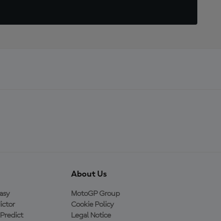
About Us
asy
MotoGP Group
ictor
Cookie Policy
Predict
Legal Notice