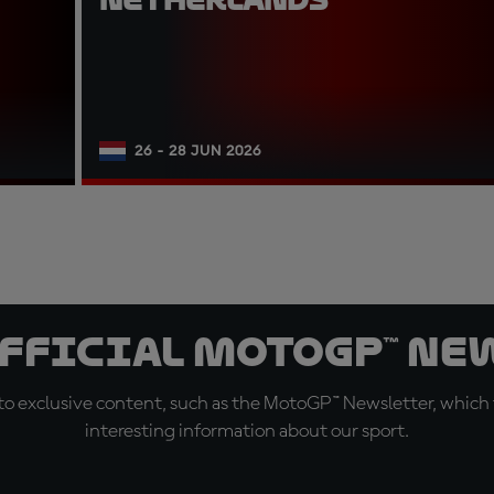
26 - 28 JUN 2026
official MotoGP™ Ne
o exclusive content, such as the MotoGP™ Newsletter, which f
interesting information about our sport.