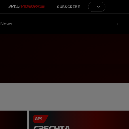
SUBSCRIBE
News
GP9
CZECHIA