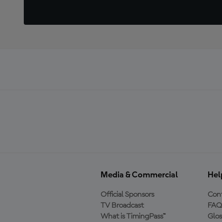
Media & Commercial
Hel
Official Sponsors
Cont
TV Broadcast
FAQ
What is TimingPass™
Glos