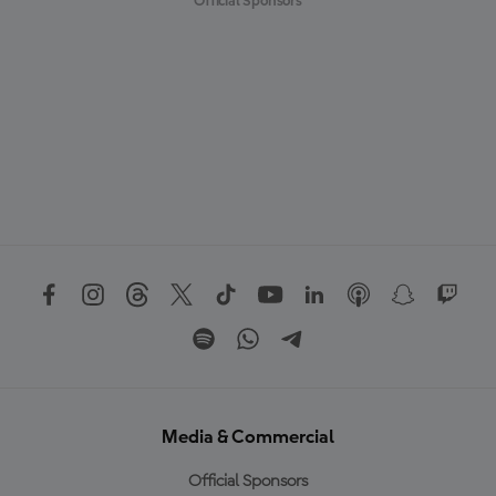
Official Sponsors
Media & Commercial
Official Sponsors