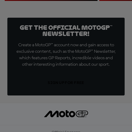
Get the official MotoGP™
Newsletter!
Create a MotoGP™ account now and gain access to
exclusive content, such as the MotoGP™ Newsletter,
which features GP Reports, incredible videos and
other interesting information about our sport.
SIGN UP FOR FREE