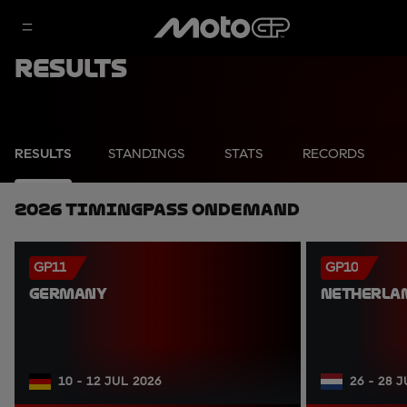
Results
RESULTS
STANDINGS
STATS
RECORDS
2026 TimingPass OnDemand
GP11
GP10
GERMANY
NETHERLA
10 - 12 JUL 2026
26 - 28 