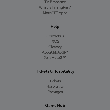
TV Broadcast
What is TimingPass™
MotoGP™ Apps
Help
Contact us
FAQ
Glossary
About MotoGP™
Join MotoGP™
Tickets & Hospitality
Tickets
Hospitality
Packages
Game Hub