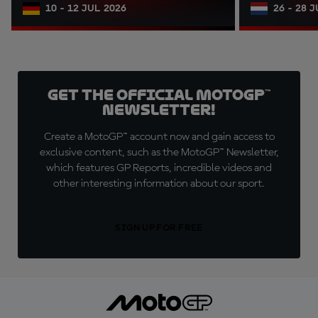
10 - 12 JUL 2026
26 - 28 
Get the official MotoGP™
Newsletter!
Create a MotoGP™ account now and gain access to
exclusive content, such as the MotoGP™ Newsletter,
which features GP Reports, incredible videos and
other interesting information about our sport.
SIGN UP FOR FREE