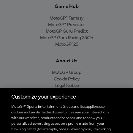
Game Hub
MotoGP™ Fantasy
MotoGP™ Predictor
MotoGP Guru Predict
MotoGP Guru Racing 25/26
MotoGP™26
About Us
MotoGP Group
Cookie Policy
Legal Notice
Privacy Policy
Customize your experience
Purchase Policy
MotoGP™ Sports Entertainment Group and its suppliers use
cookies and similar technologies to measure your interactions
with our websites, products and services, and to show you
Download the Official MotoGP™ App
personalized advertising based on a profile made from your
browsing habits (for example, pages viewed by you). By clicking