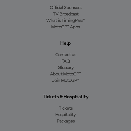
Official Sponsors
TV Broadcast
What is TimingPass™
MotoGP™ Apps
Help
Contact us
FAQ
Glossary
About MotoGP™
Join MotoGP™
Tickets & Hospitality
Tickets
Hospitality
Packages