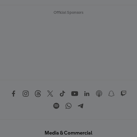
Official Sponsors
Media & Commercial