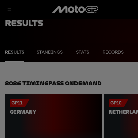
Results
RESULTS
STANDINGS
STATS
RECORDS
2026 TimingPass OnDemand
GP11
GP10
GERMANY
NETHERLA