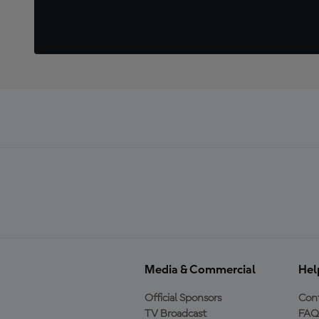
Media & Commercial
Hel
Official Sponsors
Cont
TV Broadcast
FAQ