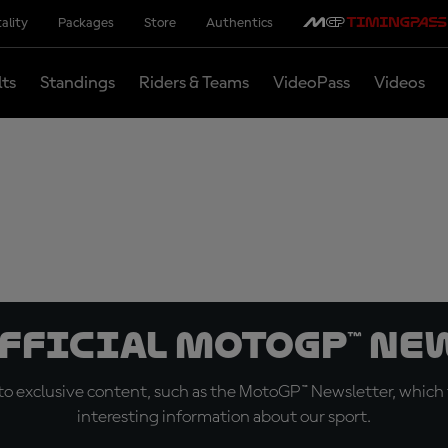
ality
Packages
Store
Authentics
lts
Standings
Riders & Teams
VideoPass
Videos
official MotoGP™ Ne
o exclusive content, such as the MotoGP™ Newsletter, which f
interesting information about our sport.