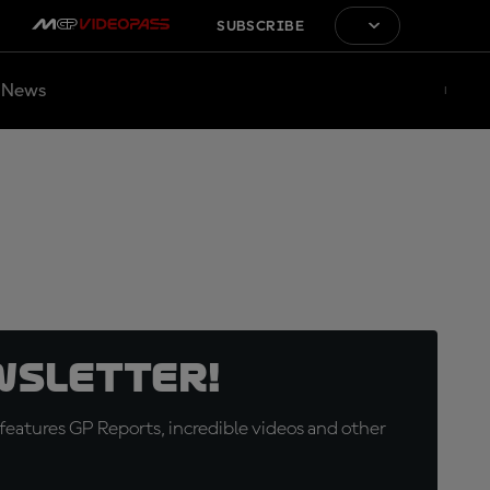
SUBSCRIBE
News
wsletter!
eatures GP Reports, incredible videos and other