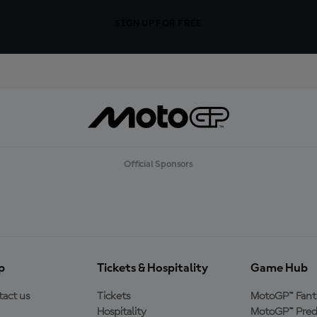
SIGN UP FOR FREE
Official Sponsors
p
Tickets & Hospitality
Game Hub
act us
Tickets
MotoGP™ Fant
Hospitality
MotoGP™ Pred