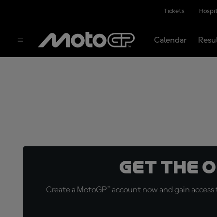
Tickets
Hospit
Calendar
Resu
Get the 
Create a MotoGP™ account now and gain access t