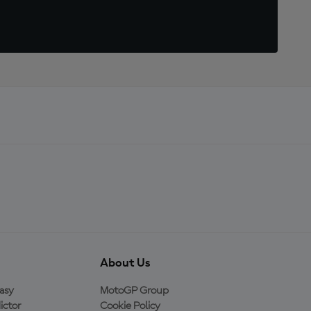
About Us
asy
MotoGP Group
ictor
Cookie Policy