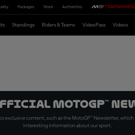
ality
Packages
Store
Authentics
lts
Standings
Riders & Teams
VideoPass
Videos
official MotoGP™ Ne
o exclusive content, such as the MotoGP™ Newsletter, which f
interesting information about our sport.