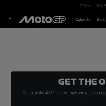
Tickets
Hospit
Calendar
Resu
Get the 
Create a MotoGP™ account now and gain access t