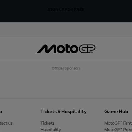
SIGN UP FOR FREE
Official Sponsors
p
Tickets & Hospitality
Game Hub
act us
Tickets
MotoGP™ Fant
Hospitality
MotoGP™ Pred