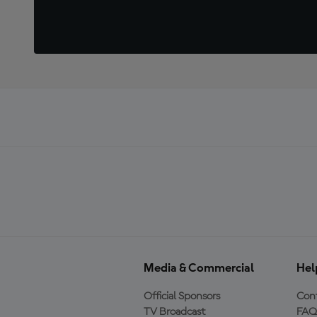
Media & Commercial
Hel
Official Sponsors
Cont
TV Broadcast
FAQ