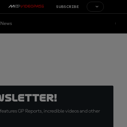
SUBSCRIBE
News
wsletter!
eatures GP Reports, incredible videos and other