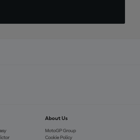
About Us
asy
MotoGP Group
ictor
Cookie Policy