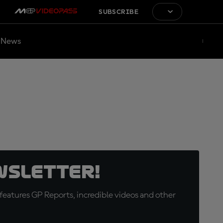
SUBSCRIBE
News
wsletter!
eatures GP Reports, incredible videos and other