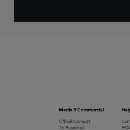
Media & Commercial
Hel
Official Sponsors
Cont
TV Broadcast
FAQ