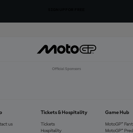
SIGN UP FOR FREE
Official Sponsors
p
Tickets & Hospitality
Game Hub
act us
Tickets
MotoGP™ Fant
Hospitality
MotoGP™ Pred