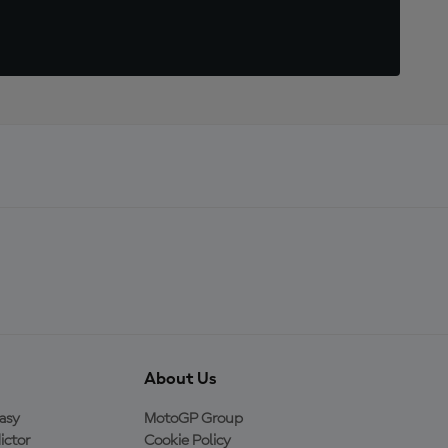
About Us
asy
MotoGP Group
ictor
Cookie Policy