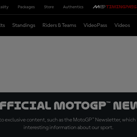
ality
Packages
Store
Authentics
lts
Standings
Riders & Teams
VideoPass
Videos
official MotoGP™ Ne
o exclusive content, such as the MotoGP™ Newsletter, which f
interesting information about our sport.