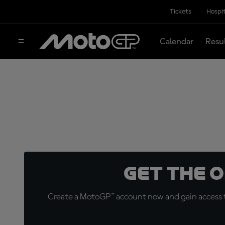
Tickets
Hospit
Calendar
Resu
Get the 
Create a MotoGP™ account now and gain access t