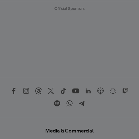
Official Sponsors
Media & Commercial