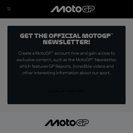
Get the official MotoGP™
Newsletter!
Create a MotoGP™ account now and gain access to
exclusive content, such as the MotoGP™ Newsletter,
which features GP Reports, incredible videos and
other interesting information about our sport.
SIGN UP FOR FREE