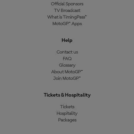
Official Sponsors
TV Broadcast
What is TimingPass™
MotoGP™ Apps
Help
Contact us
FAQ
Glossary
About MotoGP™
Join MotoGP™
Tickets & Hospitality
Tickets
Hospitality
Packages