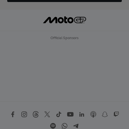
Official Sponsors