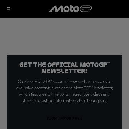
Get the official MotoGP™
Newsletter!
Create a MotoGP™ account now and gain access to
exclusive content, such as the MotoGP™ Newsletter,
which features GP Reports, incredible videos and
other interesting information about our sport.
SIGN UP FOR FREE