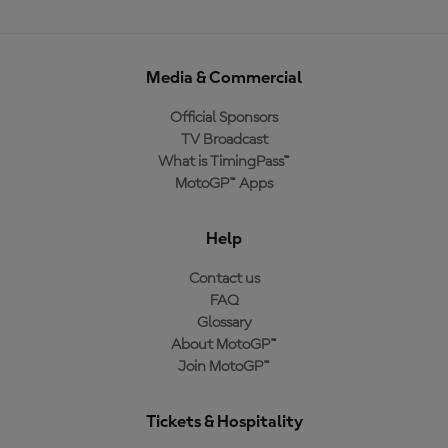
Media & Commercial
Official Sponsors
TV Broadcast
What is TimingPass™
MotoGP™ Apps
Help
Contact us
FAQ
Glossary
About MotoGP™
Join MotoGP™
Tickets & Hospitality