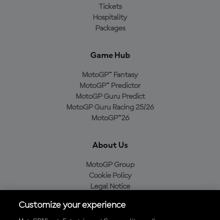
Tickets
Hospitality
Packages
Game Hub
MotoGP™ Fantasy
MotoGP™ Predictor
MotoGP Guru Predict
MotoGP Guru Racing 25/26
MotoGP™26
About Us
MotoGP Group
Cookie Policy
Legal Notice
Privacy Policy
Customize your experience
Purchase Policy