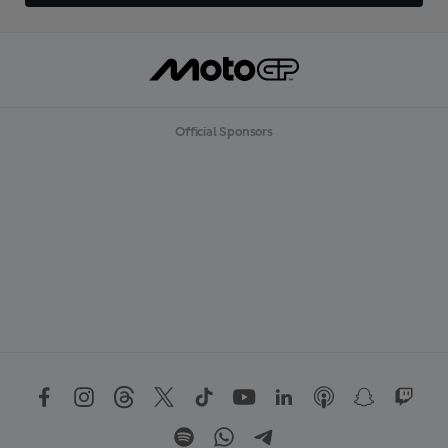
Official Sponsors