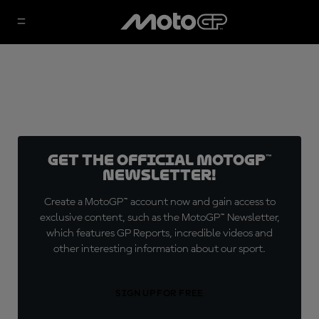
Get the official MotoGP™
Newsletter!
Create a MotoGP™ account now and gain access to
exclusive content, such as the MotoGP™ Newsletter,
which features GP Reports, incredible videos and
other interesting information about our sport.
SIGN UP FOR FREE