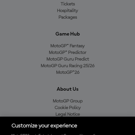
Tickets
Hospitality
Packages
Game Hub
MotoGP™ Fantasy
MotoGP™ Predictor
MotoGP Guru Predict
MotoGP Guru Racing 25/26
MotoGP™26
About Us
MotoGP Group
Cookie Policy
Legal Notice
Privacy Policy
Customize your experience
Purchase Policy