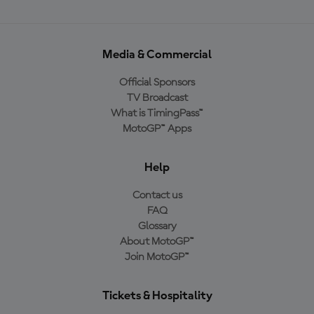
Media & Commercial
Official Sponsors
TV Broadcast
What is TimingPass™
MotoGP™ Apps
Help
Contact us
FAQ
Glossary
About MotoGP™
Join MotoGP™
Tickets & Hospitality