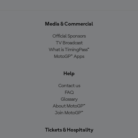
Media & Commercial
Official Sponsors
TV Broadcast
What is TimingPass™
MotoGP™ Apps
Help
Contact us
FAQ
Glossary
About MotoGP™
Join MotoGP™
Tickets & Hospitality