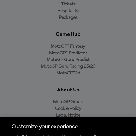
Tickets
Hospitality
Packages
Game Hub
MotoGP™ Fantasy
MotoGP™ Predictor
MotoGP Guru Predict
MotoGP Guru Racing 25/26
MotoGP™26
About Us
MotoGP Group
Cookie Policy
Legal Notice
Privacy Policy
Customize your experience
Purchase Policy