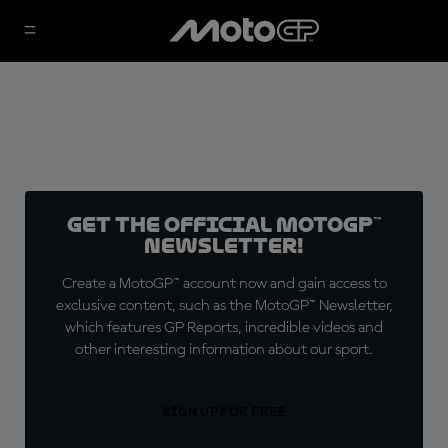
Get the official MotoGP™
Newsletter!
Create a MotoGP™ account now and gain access to
exclusive content, such as the MotoGP™ Newsletter,
which features GP Reports, incredible videos and
other interesting information about our sport.
SIGN UP FOR FREE