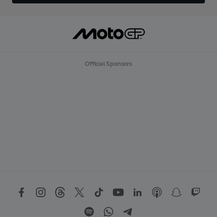
Official Sponsors