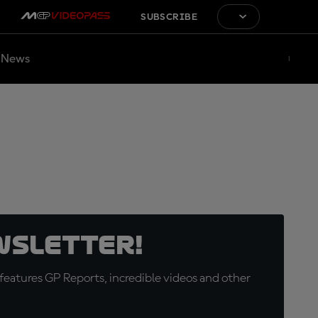
SUBSCRIBE
News
wsletter!
eatures GP Reports, incredible videos and other