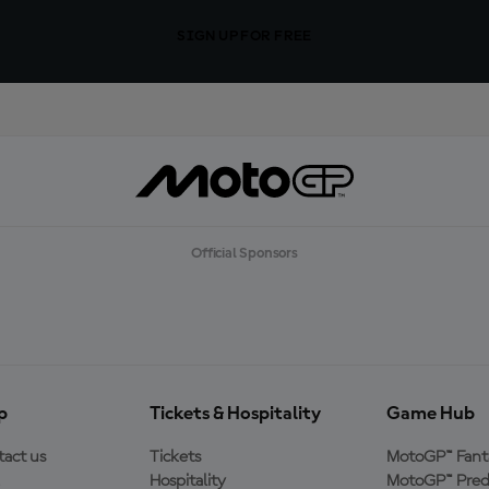
SIGN UP FOR FREE
Official Sponsors
p
Tickets & Hospitality
Game Hub
act us
Tickets
MotoGP™ Fant
Hospitality
MotoGP™ Pred