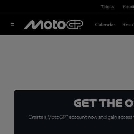
Tickets
Hospit
Calendar
Resu
Get the 
Create a MotoGP™ account now and gain access t