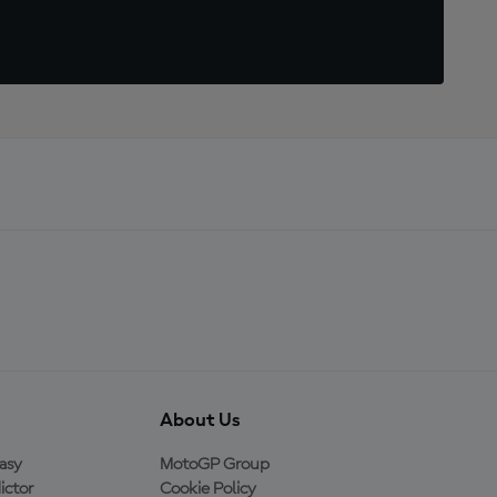
About Us
asy
MotoGP Group
ictor
Cookie Policy