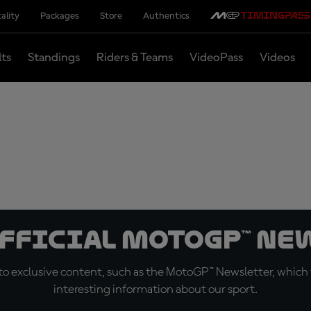
ality
Packages
Store
Authentics
lts
Standings
Riders & Teams
VideoPass
Videos
official MotoGP™ Ne
o exclusive content, such as the MotoGP™ Newsletter, which f
interesting information about our sport.