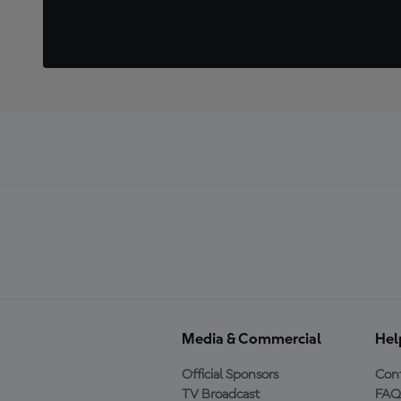
Media & Commercial
Hel
Official Sponsors
Cont
TV Broadcast
FAQ