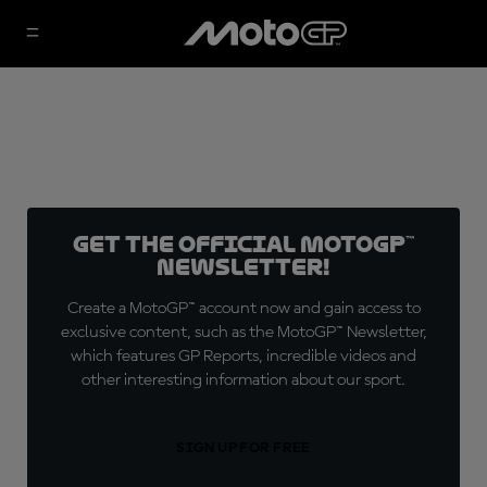
Get the official MotoGP™
Newsletter!
Create a MotoGP™ account now and gain access to
exclusive content, such as the MotoGP™ Newsletter,
which features GP Reports, incredible videos and
other interesting information about our sport.
SIGN UP FOR FREE