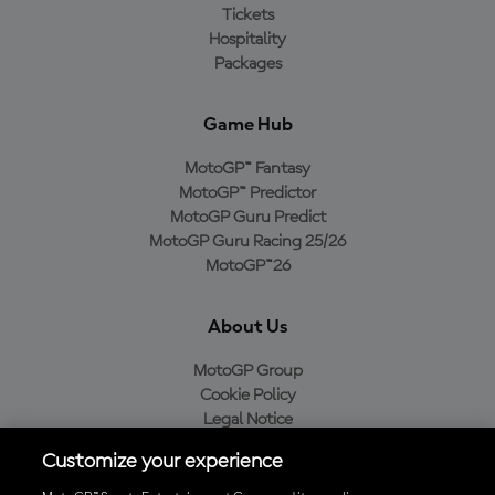
Tickets
Hospitality
Packages
Game Hub
MotoGP™ Fantasy
MotoGP™ Predictor
MotoGP Guru Predict
MotoGP Guru Racing 25/26
MotoGP™26
About Us
MotoGP Group
Cookie Policy
Legal Notice
Privacy Policy
Customize your experience
Purchase Policy