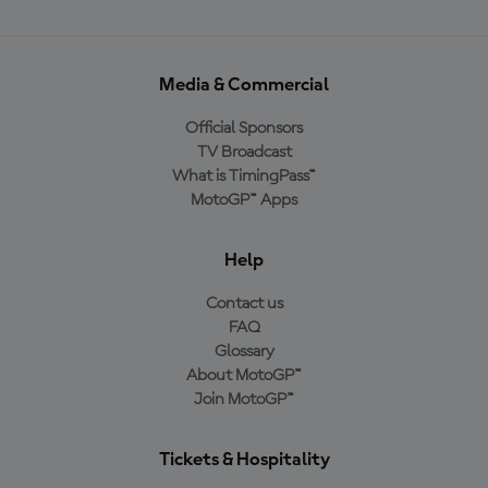
Media & Commercial
Official Sponsors
TV Broadcast
What is TimingPass™
MotoGP™ Apps
Help
Contact us
FAQ
Glossary
About MotoGP™
Join MotoGP™
Tickets & Hospitality