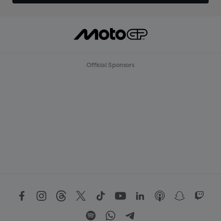
Official Sponsors