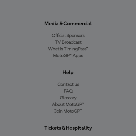
Media & Commercial
Official Sponsors
TV Broadcast
What is TimingPass™
MotoGP™ Apps
Help
Contact us
FAQ
Glossary
About MotoGP™
Join MotoGP™
Tickets & Hospitality