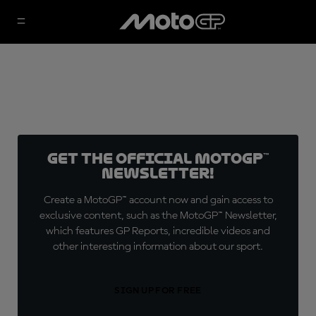
Get the official MotoGP™
Newsletter!
Create a MotoGP™ account now and gain access to
exclusive content, such as the MotoGP™ Newsletter,
which features GP Reports, incredible videos and
other interesting information about our sport.
SIGN UP FOR FREE