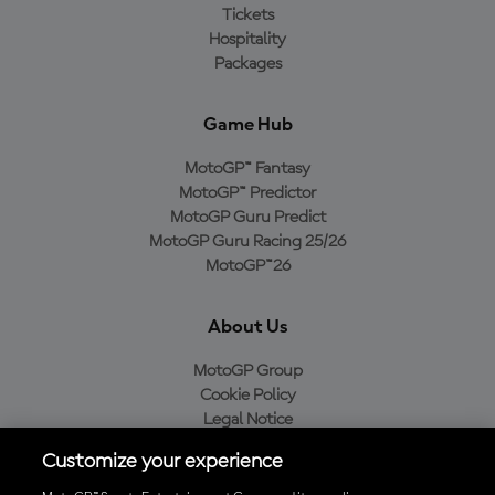
Tickets
Hospitality
Packages
Game Hub
MotoGP™ Fantasy
MotoGP™ Predictor
MotoGP Guru Predict
MotoGP Guru Racing 25/26
MotoGP™26
About Us
MotoGP Group
Cookie Policy
Legal Notice
Privacy Policy
Customize your experience
Purchase Policy