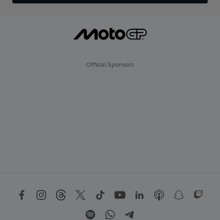
Official Sponsors