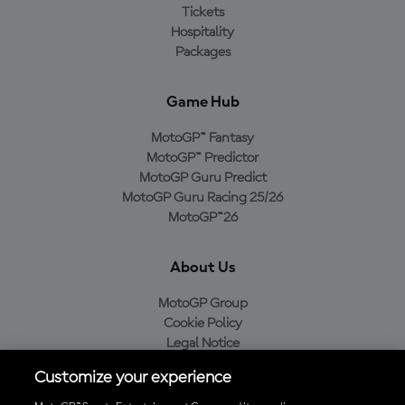
Tickets
Hospitality
Packages
Game Hub
MotoGP™ Fantasy
MotoGP™ Predictor
MotoGP Guru Predict
MotoGP Guru Racing 25/26
MotoGP™26
About Us
MotoGP Group
Cookie Policy
Legal Notice
Privacy Policy
Customize your experience
Purchase Policy