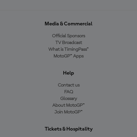
Media & Commercial
Official Sponsors
TV Broadcast
What is TimingPass™
MotoGP™ Apps
Help
Contact us
FAQ
Glossary
About MotoGP™
Join MotoGP™
Tickets & Hospitality