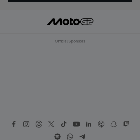
Official Sponsors