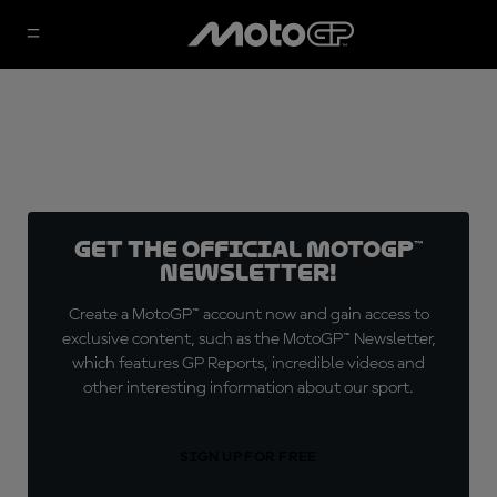
Get the official MotoGP™
Newsletter!
Create a MotoGP™ account now and gain access to
exclusive content, such as the MotoGP™ Newsletter,
which features GP Reports, incredible videos and
other interesting information about our sport.
SIGN UP FOR FREE