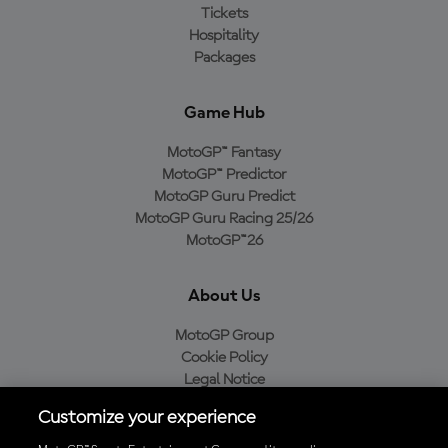
Tickets
Hospitality
Packages
Game Hub
MotoGP™ Fantasy
MotoGP™ Predictor
MotoGP Guru Predict
MotoGP Guru Racing 25/26
MotoGP™26
About Us
MotoGP Group
Cookie Policy
Legal Notice
Privacy Policy
Customize your experience
Purchase Policy