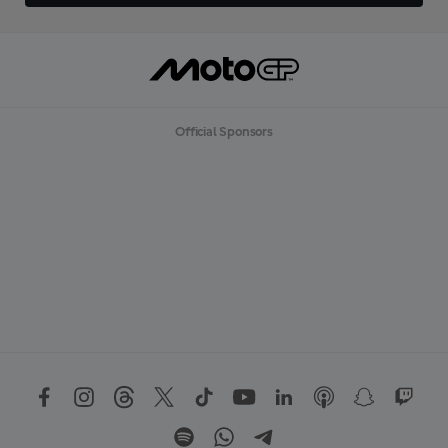
Official Sponsors