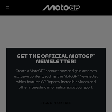
Get the official MotoGP™
Newsletter!
Create a MotoGP™ account now and gain access to
exclusive content, such as the MotoGP™ Newsletter,
which features GP Reports, incredible videos and
other interesting information about our sport.
SIGN UP FOR FREE