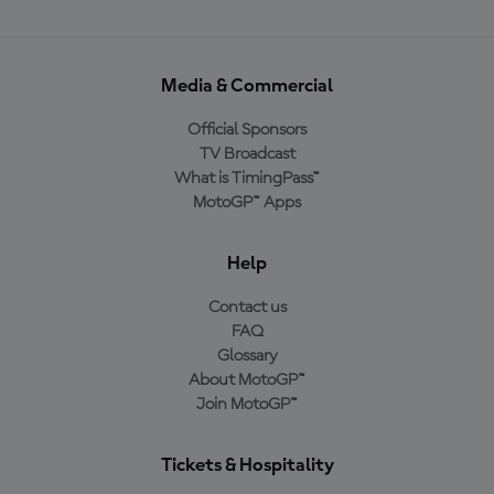
Media & Commercial
Official Sponsors
TV Broadcast
What is TimingPass™
MotoGP™ Apps
Help
Contact us
FAQ
Glossary
About MotoGP™
Join MotoGP™
Tickets & Hospitality