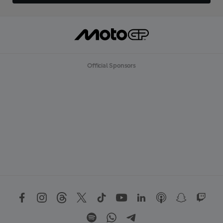
Official Sponsors