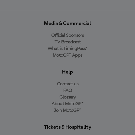
Media & Commercial
Official Sponsors
TV Broadcast
What is TimingPass™
MotoGP™ Apps
Help
Contact us
FAQ
Glossary
About MotoGP™
Join MotoGP™
Tickets & Hospitality