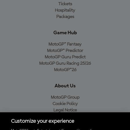
Tickets
Hospitality
Packages
Game Hub
MotoGP™ Fantasy
MotoGP™ Predictor
MotoGP Guru Predict
MotoGP Guru Racing 25/26
MotoGP™26
About Us
MotoGP Group
Cookie Policy
Legal Notice
Privacy Policy
Customize your experience
Purchase Policy