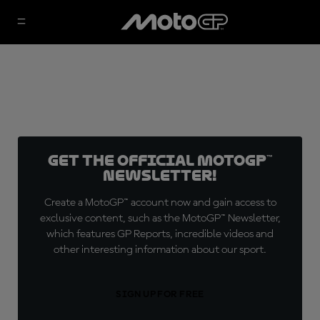
Get the official MotoGP™
Newsletter!
Create a MotoGP™ account now and gain access to
exclusive content, such as the MotoGP™ Newsletter,
which features GP Reports, incredible videos and
other interesting information about our sport.
SIGN UP FOR FREE