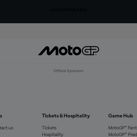
SIGN UP FOR FREE
Official Sponsors
p
Tickets & Hospitality
Game Hub
act us
Tickets
MotoGP™ Fant
Hospitality
MotoGP™ Pred