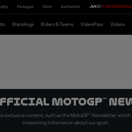
ality
Packages
Store
Authentics
lts
Standings
Riders & Teams
VideoPass
Videos
official MotoGP™ Ne
o exclusive content, such as the MotoGP™ Newsletter, which f
interesting information about our sport.