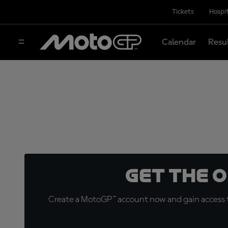
Tickets
Hospit
Calendar
Resu
Get the 
Create a MotoGP™ account now and gain access t