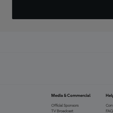
Media & Commercial
Hel
Official Sponsors
Cont
TV Broadcast
FAQ