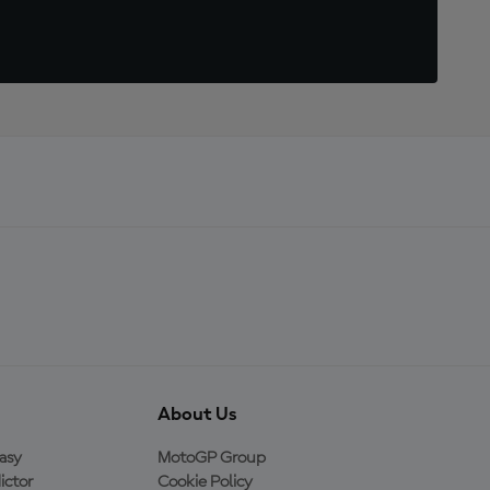
About Us
asy
MotoGP Group
ictor
Cookie Policy