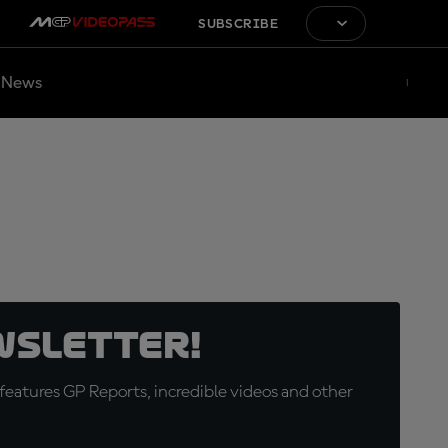
SUBSCRIBE
News
wsletter!
eatures GP Reports, incredible videos and other