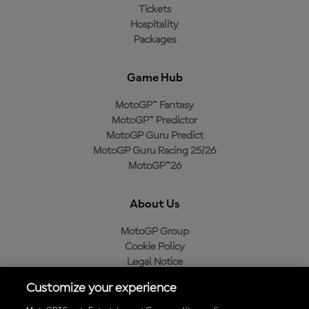
Tickets
Hospitality
Packages
Game Hub
MotoGP™ Fantasy
MotoGP™ Predictor
MotoGP Guru Predict
MotoGP Guru Racing 25/26
MotoGP™26
About Us
MotoGP Group
Cookie Policy
Legal Notice
Privacy Policy
Customize your experience
Purchase Policy