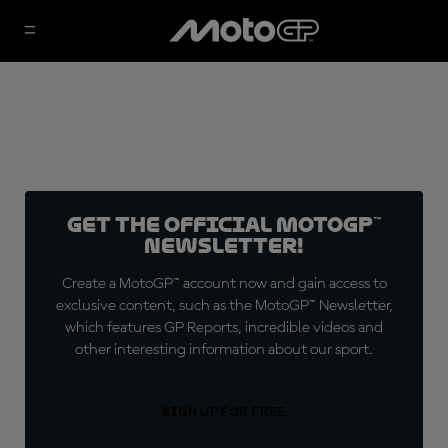
Get the official MotoGP™
Newsletter!
Create a MotoGP™ account now and gain access to
exclusive content, such as the MotoGP™ Newsletter,
which features GP Reports, incredible videos and
other interesting information about our sport.
SIGN UP FOR FREE