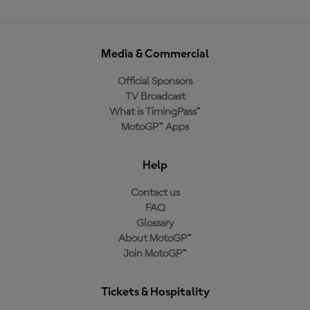
Media & Commercial
Official Sponsors
TV Broadcast
What is TimingPass™
MotoGP™ Apps
Help
Contact us
FAQ
Glossary
About MotoGP™
Join MotoGP™
Tickets & Hospitality