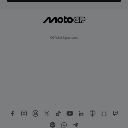
Official Sponsors