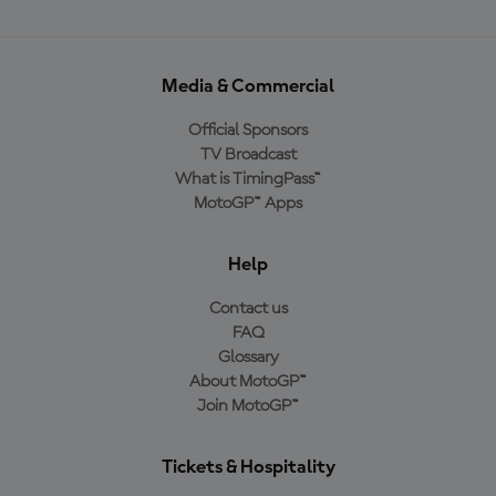
Media & Commercial
Official Sponsors
TV Broadcast
What is TimingPass™
MotoGP™ Apps
Help
Contact us
FAQ
Glossary
About MotoGP™
Join MotoGP™
Tickets & Hospitality