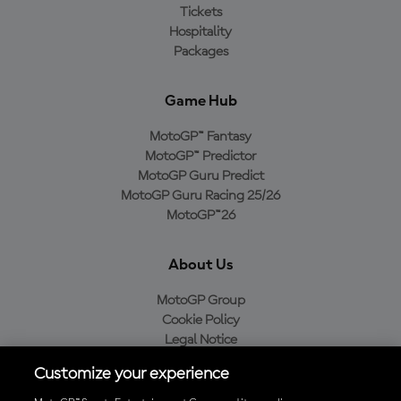
Tickets
Hospitality
Packages
Game Hub
MotoGP™ Fantasy
MotoGP™ Predictor
MotoGP Guru Predict
MotoGP Guru Racing 25/26
MotoGP™26
About Us
MotoGP Group
Cookie Policy
Legal Notice
Privacy Policy
Customize your experience
Purchase Policy