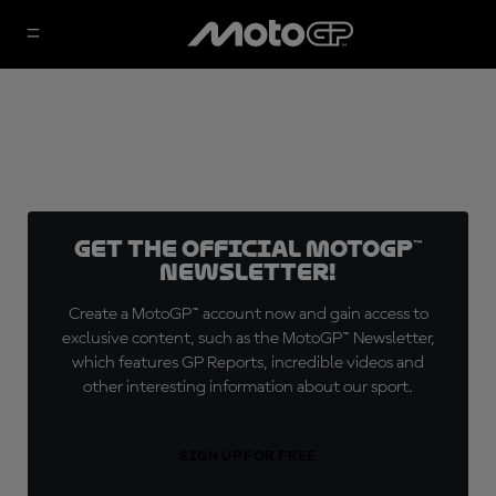
Get the official MotoGP™
Newsletter!
Create a MotoGP™ account now and gain access to
exclusive content, such as the MotoGP™ Newsletter,
which features GP Reports, incredible videos and
other interesting information about our sport.
SIGN UP FOR FREE