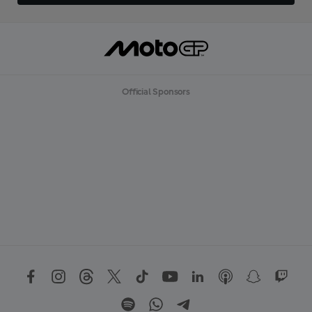
Official Sponsors