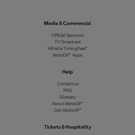
Media & Commercial
Official Sponsors
TV Broadcast
What is TimingPass™
MotoGP™ Apps
Help
Contact us
FAQ
Glossary
About MotoGP™
Join MotoGP™
Tickets & Hospitality