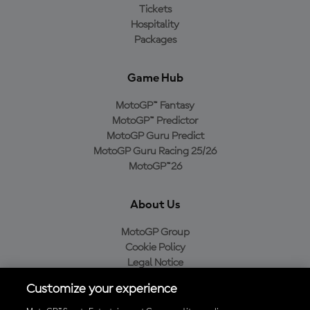
Tickets
Hospitality
Packages
Game Hub
MotoGP™ Fantasy
MotoGP™ Predictor
MotoGP Guru Predict
MotoGP Guru Racing 25/26
MotoGP™26
About Us
MotoGP Group
Cookie Policy
Legal Notice
Privacy Policy
Customize your experience
Purchase Policy