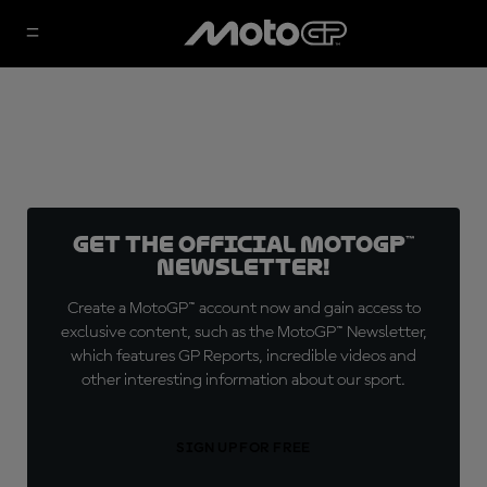
Get the official MotoGP™
Newsletter!
Create a MotoGP™ account now and gain access to
exclusive content, such as the MotoGP™ Newsletter,
which features GP Reports, incredible videos and
other interesting information about our sport.
SIGN UP FOR FREE