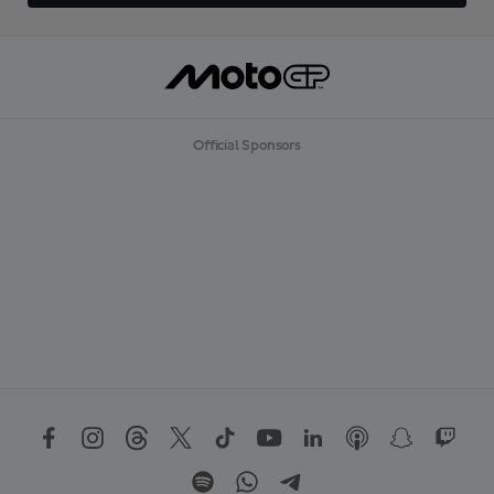
Official Sponsors