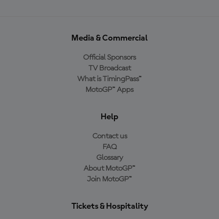
Media & Commercial
Official Sponsors
TV Broadcast
What is TimingPass™
MotoGP™ Apps
Help
Contact us
FAQ
Glossary
About MotoGP™
Join MotoGP™
Tickets & Hospitality