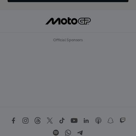
Official Sponsors