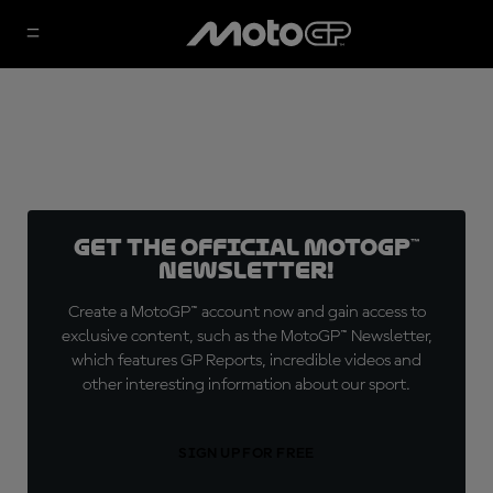
Get the official MotoGP™
Newsletter!
Create a MotoGP™ account now and gain access to
exclusive content, such as the MotoGP™ Newsletter,
which features GP Reports, incredible videos and
other interesting information about our sport.
SIGN UP FOR FREE