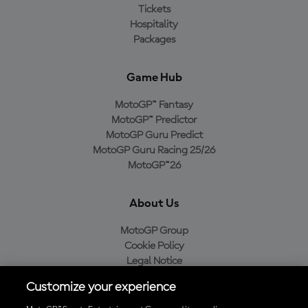
Tickets
Hospitality
Packages
Game Hub
MotoGP™ Fantasy
MotoGP™ Predictor
MotoGP Guru Predict
MotoGP Guru Racing 25/26
MotoGP™26
About Us
MotoGP Group
Cookie Policy
Legal Notice
Privacy Policy
Customize your experience
Purchase Policy