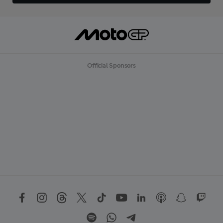
Official Sponsors