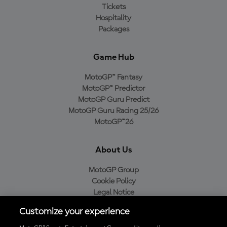
Tickets
Hospitality
Packages
Game Hub
MotoGP™ Fantasy
MotoGP™ Predictor
MotoGP Guru Predict
MotoGP Guru Racing 25/26
MotoGP™26
About Us
MotoGP Group
Cookie Policy
Legal Notice
Privacy Policy
Customize your experience
Purchase Policy