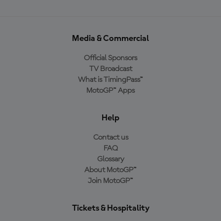
Media & Commercial
Official Sponsors
TV Broadcast
What is TimingPass™
MotoGP™ Apps
Help
Contact us
FAQ
Glossary
About MotoGP™
Join MotoGP™
Tickets & Hospitality