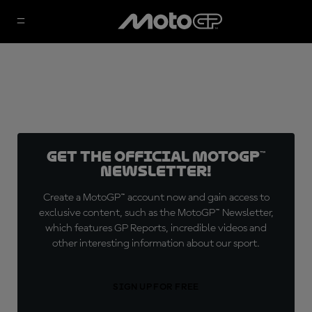
Get the official MotoGP™
Newsletter!
Create a MotoGP™ account now and gain access to
exclusive content, such as the MotoGP™ Newsletter,
which features GP Reports, incredible videos and
other interesting information about our sport.
SIGN UP FOR FREE