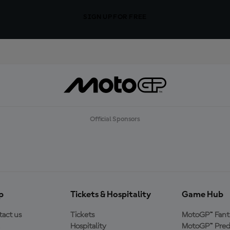
SIGN UP FOR FREE
Official Sponsors
p
Tickets & Hospitality
Game Hub
act us
Tickets
MotoGP™ Fant
Hospitality
MotoGP™ Pred