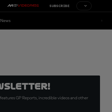
SUBSCRIBE
News
wsletter!
eatures GP Reports, incredible videos and other