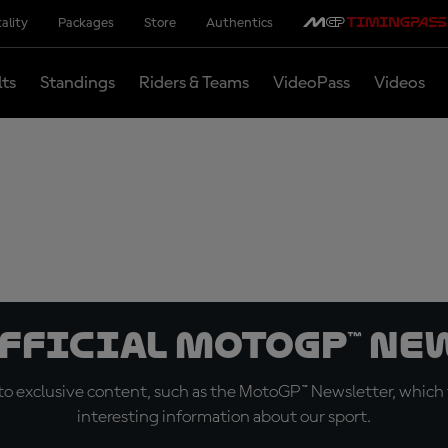
ality
Packages
Store
Authentics
lts
Standings
Riders & Teams
VideoPass
Videos
official MotoGP™ Ne
o exclusive content, such as the MotoGP™ Newsletter, which f
interesting information about our sport.