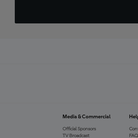
Media & Commercial
Hel
Official Sponsors
Cont
TV Broadcast
FAQ