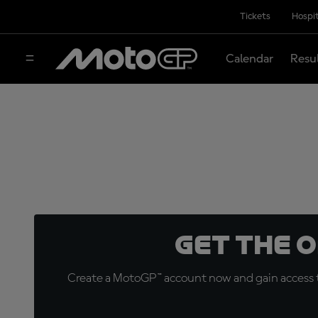
Tickets
Hospit
Calendar
Resu
Get the 
Create a MotoGP™ account now and gain access t