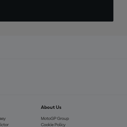
About Us
asy
MotoGP Group
ictor
Cookie Policy