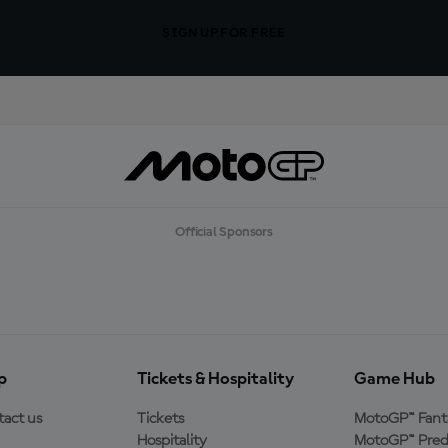
SIGN UP FOR FREE
Official Sponsors
p
Tickets & Hospitality
Game Hub
act us
Tickets
MotoGP™ Fant
Hospitality
MotoGP™ Pred