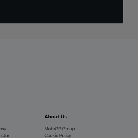
About Us
asy
MotoGP Group
ictor
Cookie Policy