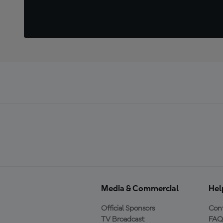
Media & Commercial
Hel
Official Sponsors
Cont
TV Broadcast
FAQ