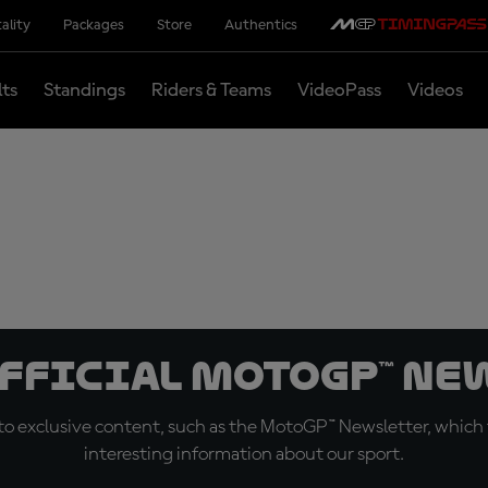
ality
Packages
Store
Authentics
lts
Standings
Riders & Teams
VideoPass
Videos
official MotoGP™ Ne
o exclusive content, such as the MotoGP™ Newsletter, which f
interesting information about our sport.