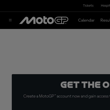
Tickets
Hospit
Calendar
Resu
Get the 
Create a MotoGP™ account now and gain access t