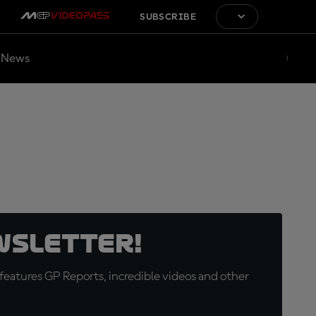
SUBSCRIBE
News
wsletter!
eatures GP Reports, incredible videos and other