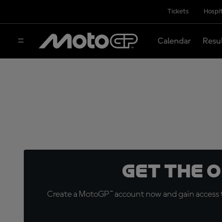
Tickets
Hospit
Calendar
Resu
Get the 
Create a MotoGP™ account now and gain access t