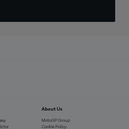
About Us
asy
MotoGP Group
ictor
Cookie Policy