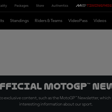
ality
Packages
Store
Authentics
lts
Standings
Riders & Teams
VideoPass
Videos
official MotoGP™ Ne
o exclusive content, such as the MotoGP™ Newsletter, which f
interesting information about our sport.