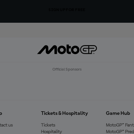
SIGN UP FOR FREE
Official Sponsors
p
Tickets & Hospitality
Game Hub
act us
Tickets
MotoGP™ Fant
Hospitality
MotoGP™ Pred