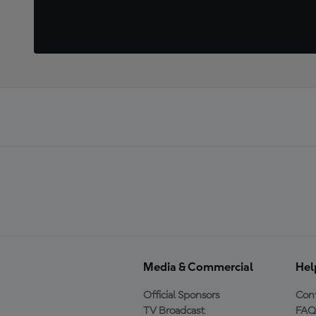
Media & Commercial
Hel
Official Sponsors
Cont
TV Broadcast
FAQ