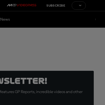
SUBSCRIBE
News
wsletter!
eatures GP Reports, incredible videos and other