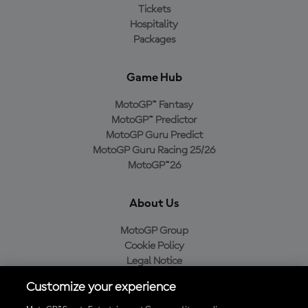
Tickets
Hospitality
Packages
Game Hub
MotoGP™ Fantasy
MotoGP™ Predictor
MotoGP Guru Predict
MotoGP Guru Racing 25/26
MotoGP™26
About Us
MotoGP Group
Cookie Policy
Legal Notice
Privacy Policy
Customize your experience
Purchase Policy