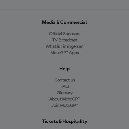
Media & Commercial
Official Sponsors
TV Broadcast
What is TimingPass™
MotoGP™ Apps
Help
Contact us
FAQ
Glossary
About MotoGP™
Join MotoGP™
Tickets & Hospitality