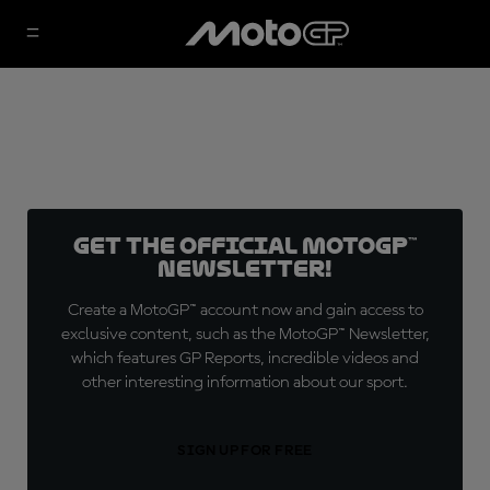
Get the official MotoGP™
Newsletter!
Create a MotoGP™ account now and gain access to
exclusive content, such as the MotoGP™ Newsletter,
which features GP Reports, incredible videos and
other interesting information about our sport.
SIGN UP FOR FREE