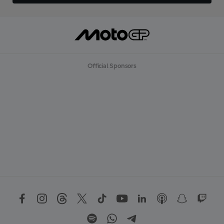
Official Sponsors