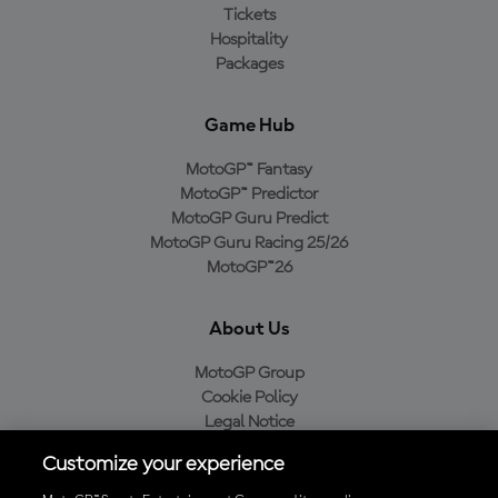
Tickets
Hospitality
Packages
Game Hub
MotoGP™ Fantasy
MotoGP™ Predictor
MotoGP Guru Predict
MotoGP Guru Racing 25/26
MotoGP™26
About Us
MotoGP Group
Cookie Policy
Legal Notice
Privacy Policy
Customize your experience
Purchase Policy