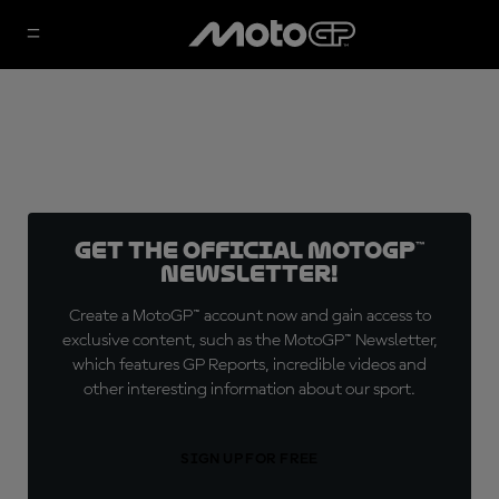
Get the official MotoGP™
Newsletter!
Create a MotoGP™ account now and gain access to
exclusive content, such as the MotoGP™ Newsletter,
which features GP Reports, incredible videos and
other interesting information about our sport.
SIGN UP FOR FREE