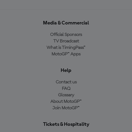
Media & Commercial
Official Sponsors
TV Broadcast
What is TimingPass™
MotoGP™ Apps
Help
Contact us
FAQ
Glossary
About MotoGP™
Join MotoGP™
Tickets & Hospitality