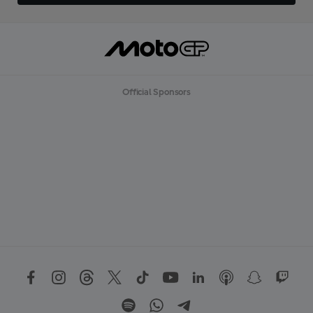
Official Sponsors