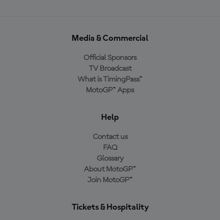
Media & Commercial
Official Sponsors
TV Broadcast
What is TimingPass™
MotoGP™ Apps
Help
Contact us
FAQ
Glossary
About MotoGP™
Join MotoGP™
Tickets & Hospitality