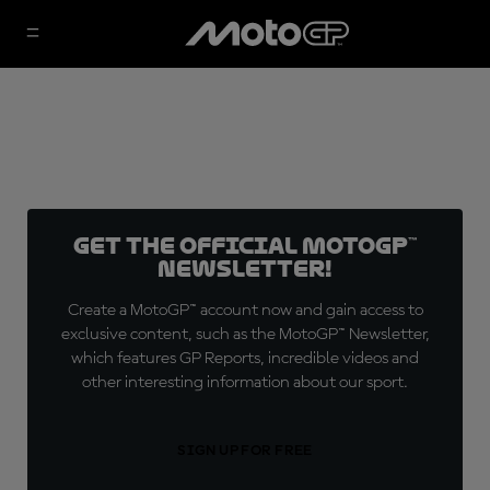
Get the official MotoGP™
Newsletter!
Create a MotoGP™ account now and gain access to
exclusive content, such as the MotoGP™ Newsletter,
which features GP Reports, incredible videos and
other interesting information about our sport.
SIGN UP FOR FREE