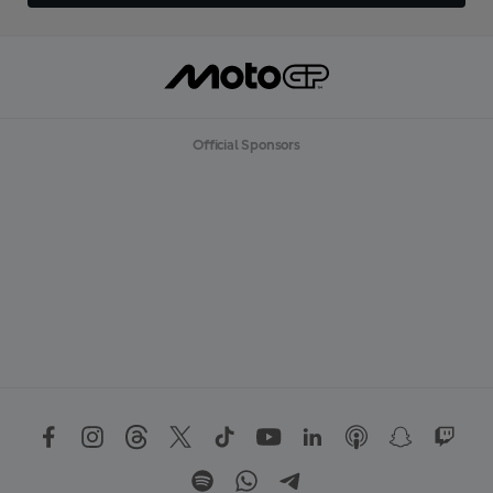
Official Sponsors