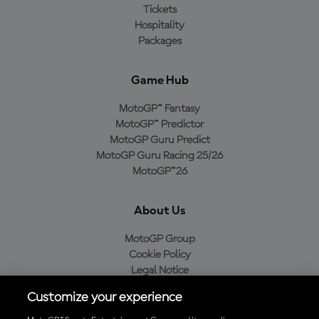
Tickets
Hospitality
Packages
Game Hub
MotoGP™ Fantasy
MotoGP™ Predictor
MotoGP Guru Predict
MotoGP Guru Racing 25/26
MotoGP™26
About Us
MotoGP Group
Cookie Policy
Legal Notice
Privacy Policy
Customize your experience
Purchase Policy