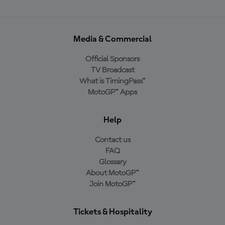
Media & Commercial
Official Sponsors
TV Broadcast
What is TimingPass™
MotoGP™ Apps
Help
Contact us
FAQ
Glossary
About MotoGP™
Join MotoGP™
Tickets & Hospitality