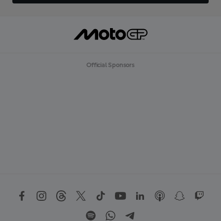
Official Sponsors