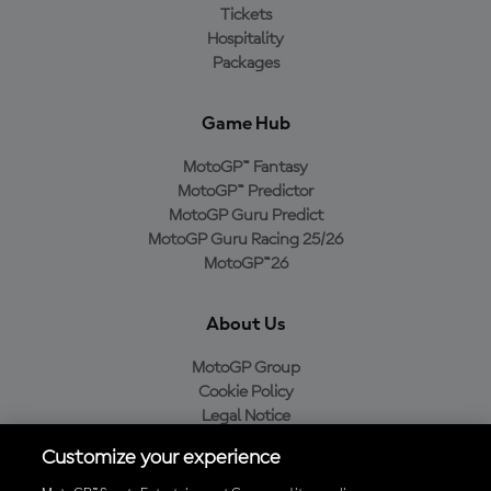
Tickets
Hospitality
Packages
Game Hub
MotoGP™ Fantasy
MotoGP™ Predictor
MotoGP Guru Predict
MotoGP Guru Racing 25/26
MotoGP™26
About Us
MotoGP Group
Cookie Policy
Legal Notice
Privacy Policy
Customize your experience
Purchase Policy