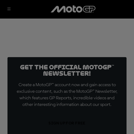
Get the official MotoGP™
Newsletter!
Create a MotoGP™ account now and gain access to
exclusive content, such as the MotoGP™ Newsletter,
which features GP Reports, incredible videos and
other interesting information about our sport.
SIGN UP FOR FREE