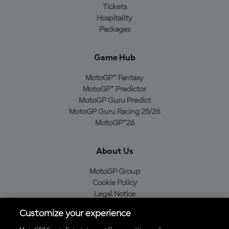
Tickets
Hospitality
Packages
Game Hub
MotoGP™ Fantasy
MotoGP™ Predictor
MotoGP Guru Predict
MotoGP Guru Racing 25/26
MotoGP™26
About Us
MotoGP Group
Cookie Policy
Legal Notice
Privacy Policy
Customize your experience
Purchase Policy