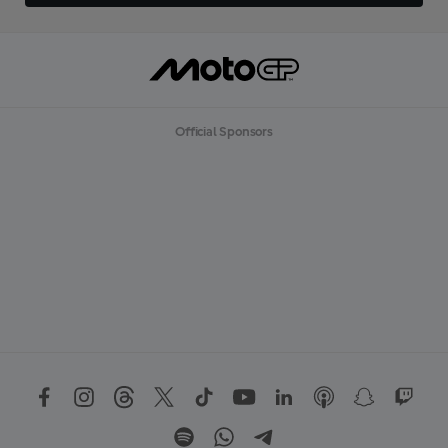
Official Sponsors