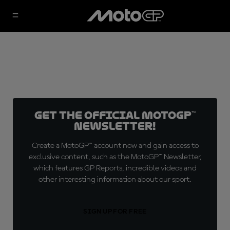
Get the official MotoGP™
Newsletter!
Create a MotoGP™ account now and gain access to
exclusive content, such as the MotoGP™ Newsletter,
which features GP Reports, incredible videos and
other interesting information about our sport.
SIGN UP FOR FREE