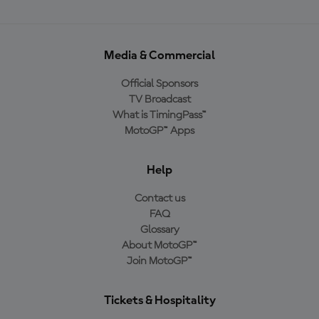
Media & Commercial
Official Sponsors
TV Broadcast
What is TimingPass™
MotoGP™ Apps
Help
Contact us
FAQ
Glossary
About MotoGP™
Join MotoGP™
Tickets & Hospitality