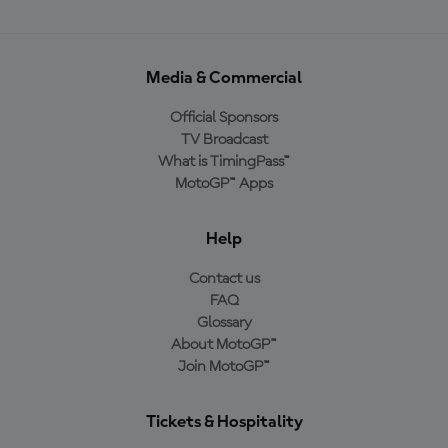
Media & Commercial
Official Sponsors
TV Broadcast
What is TimingPass™
MotoGP™ Apps
Help
Contact us
FAQ
Glossary
About MotoGP™
Join MotoGP™
Tickets & Hospitality