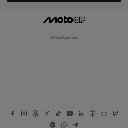
Official Sponsors