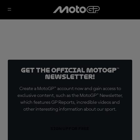
Get the official MotoGP™
Newsletter!
Create a MotoGP™ account now and gain access to
exclusive content, such as the MotoGP™ Newsletter,
which features GP Reports, incredible videos and
other interesting information about our sport.
SIGN UP FOR FREE