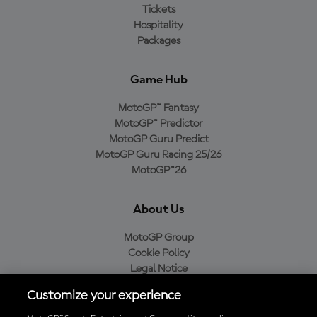
Tickets
Hospitality
Packages
Game Hub
MotoGP™ Fantasy
MotoGP™ Predictor
MotoGP Guru Predict
MotoGP Guru Racing 25/26
MotoGP™26
About Us
MotoGP Group
Cookie Policy
Legal Notice
Privacy Policy
Customize your experience
Purchase Policy