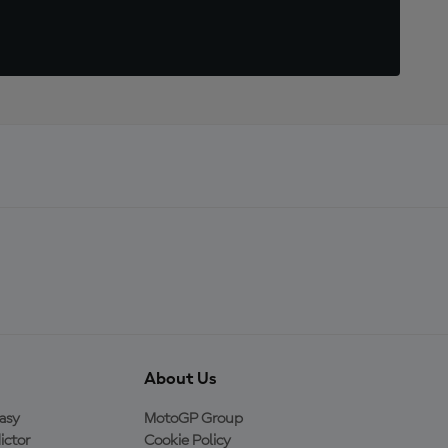
About Us
asy
MotoGP Group
ictor
Cookie Policy