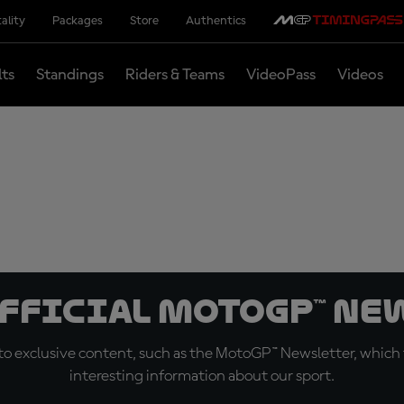
ality
Packages
Store
Authentics
lts
Standings
Riders & Teams
VideoPass
Videos
official MotoGP™ Ne
o exclusive content, such as the MotoGP™ Newsletter, which f
interesting information about our sport.