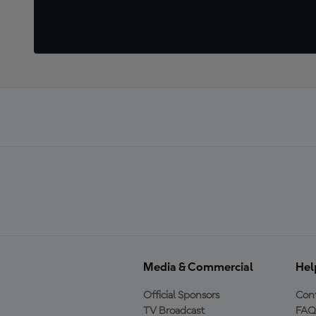
Media & Commercial
Hel
Official Sponsors
Cont
TV Broadcast
FAQ