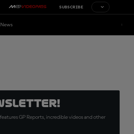
SUBSCRIBE
News
wsletter!
eatures GP Reports, incredible videos and other