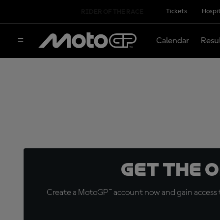
Tickets
Hospit
RIDER OF THE RACE
Calendar
Resu
Get the 
Create a MotoGP™ account now and gain access t