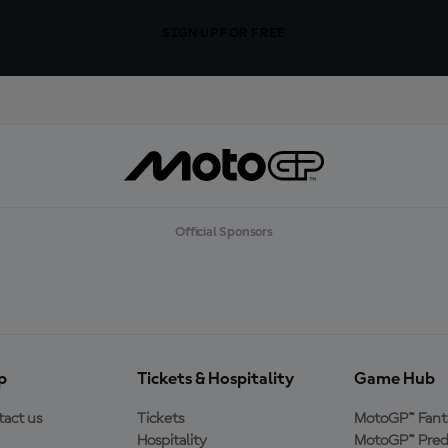
SIGN UP FOR FREE
Official Sponsors
p
Tickets & Hospitality
Game Hub
act us
Tickets
MotoGP™ Fant
Hospitality
MotoGP™ Pred